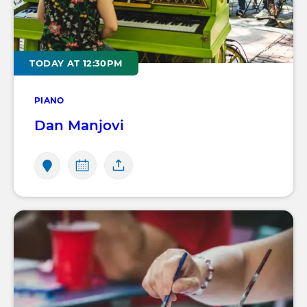
TODAY AT 12:30PM
PIANO
Dan Manjovi