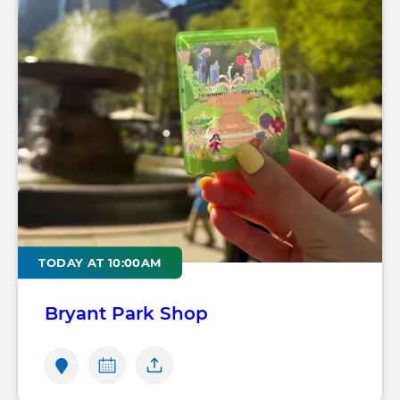
TODAY AT 10:00AM
Bryant Park Shop