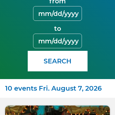
from
to
SEARCH
10 events Fri. August 7, 2026