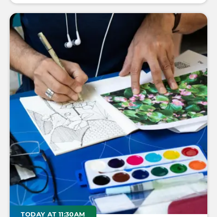
TODAY AT 11:30AM