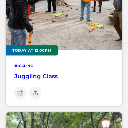
TODAY AT 12:00PM
JUGGLING
Juggling Class