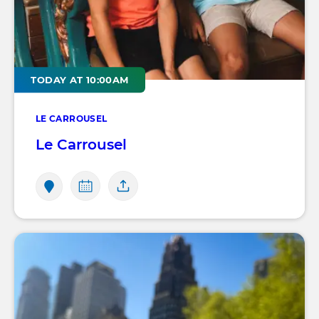
TODAY AT 10:00AM
LE CARROUSEL
Le Carrousel