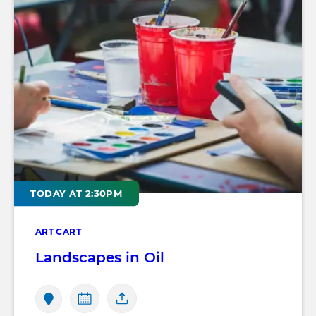
TODAY AT 2:30PM
ART CART
Landscapes in Oil