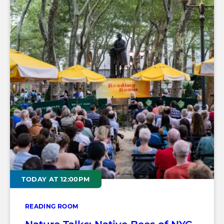
TODAY AT 12:00PM
READING ROOM