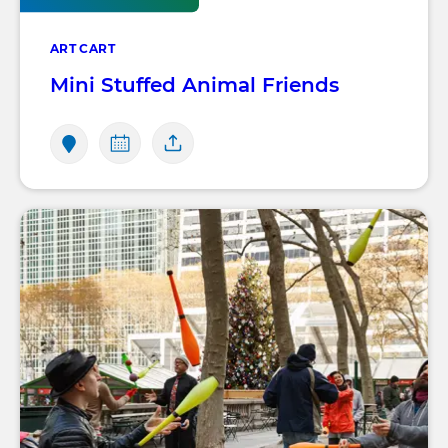
ART CART
Mini Stuffed Animal Friends