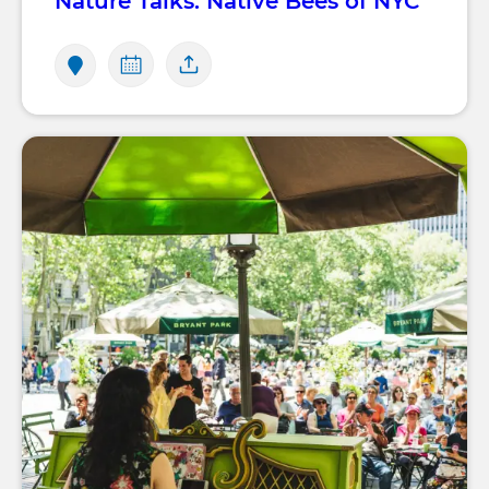
Nature Talks: Native Bees of NYC