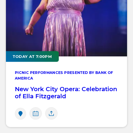
TODAY AT 7:00PM
PICNIC PERFORMANCES PRESENTED BY BANK OF
AMERICA
New York City Opera: Celebration
of Ella Fitzgerald