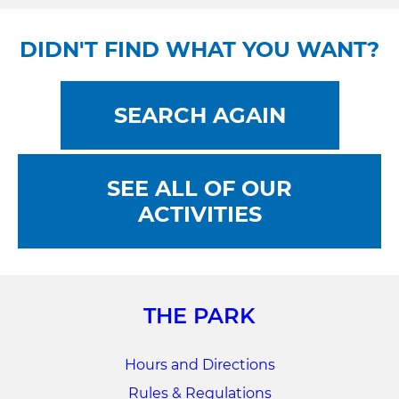
DIDN'T FIND WHAT YOU WANT?
SEARCH AGAIN
SEE ALL OF OUR
ACTIVITIES
THE PARK
Hours and Directions
Rules & Regulations