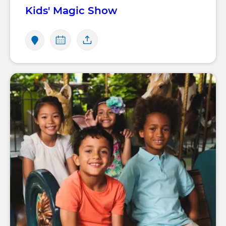
Kids' Magic Show