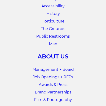
Accessibility
History
Horticulture
The Grounds
Public Restrooms
Map
ABOUT US
Management + Board
Job Openings + RFPs
Awards & Press
Brand Partnerships
Film & Photography