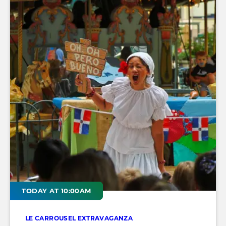
TODAY AT 10:00AM
LE CARROUSEL EXTRAVAGANZA