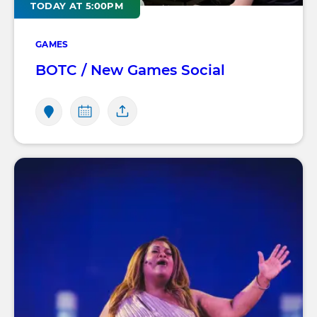
TODAY AT 5:00PM
GAMES
BOTC / New Games Social