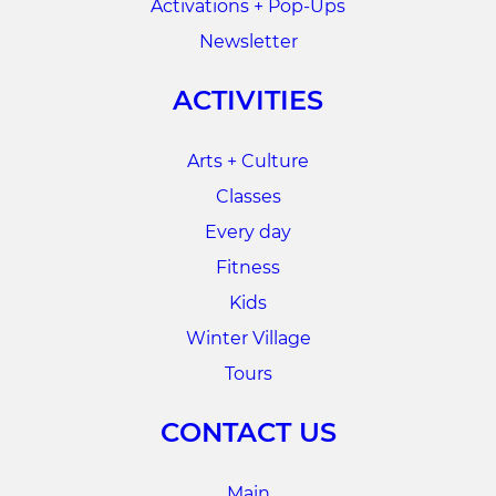
Activations + Pop-Ups
Newsletter
ACTIVITIES
Arts + Culture
Classes
Every day
Fitness
Kids
Winter Village
Tours
CONTACT US
Main