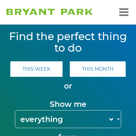
Find the perfect thing
to do
THIS WEEK
THIS MONTH
or
Show me