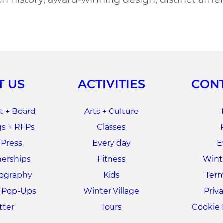
T US
ACTIVITIES
CONT
 + Board
Arts + Culture
s + RFPs
Classes
 Press
Every day
E
nerships
Fitness
Winte
tography
Kids
Term
+ Pop-Ups
Winter Village
Priva
tter
Tours
Cookie 