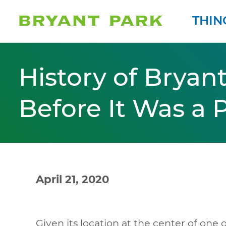
THIN
History of Bryant
Before It Was a 
April 21, 2020
Given its location at the center of one o