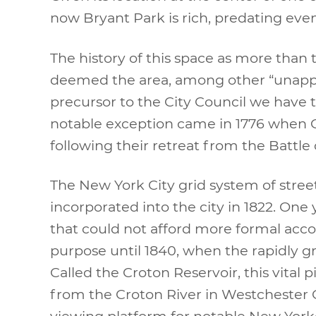
now Bryant Park is rich, predating eve
The history of this space as more tha
deemed the area, among other “unappro
precursor to the City Council we have t
notable exception came in 1776 when G
following their retreat from the Battle 
The New York City grid system of stree
incorporated into the city in 1822. One 
that could not afford more formal acc
purpose until 1840, when the rapidly gro
Called the Croton Reservoir, this vital 
from the Croton River in Westchester C
viewing platform for notable New Yorke