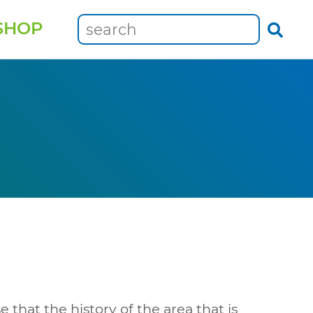
SHOP
e that the history of the area that is