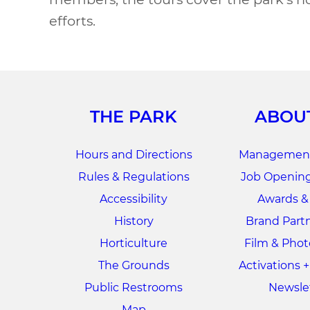
efforts.
THE PARK
ABOU
Hours and Directions
Management
Rules & Regulations
Job Opening
Accessibility
Awards &
History
Brand Part
Horticulture
Film & Pho
The Grounds
Activations 
Public Restrooms
Newsle
Map