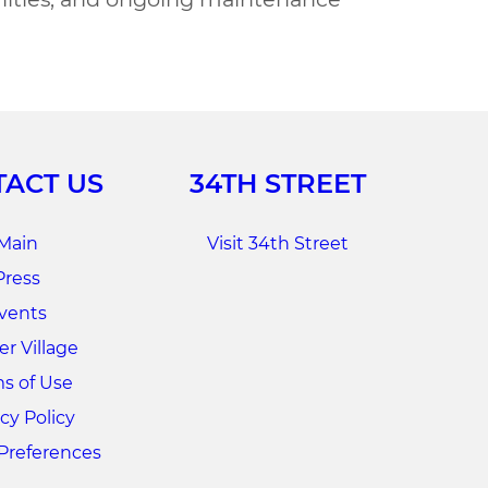
ACT US
34TH STREET
Main
Visit 34th Street
Press
vents
r Village
s of Use
cy Policy
Preferences