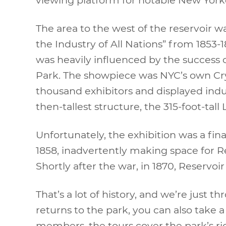
The area to the west of the reservoir wa
the Industry of All Nations” from 1853-
was heavily influenced by the success o
Park. The showpiece was NYC’s own Crys
thousand exhibitors and displayed indu
then-tallest structure, the 315-foot-tall
Unfortunately, the exhibition was a fina
1858, inadvertently making space for R
Shortly after the war, in 1870, Reservo
That’s a lot of history, and we’re just 
returns to the park, you can also take 
members, the tours cover the park’s ri