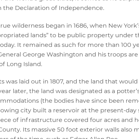
n the Declaration of Independence.
n true wilderness began in 1686, when New Yor
priated lands” to be public property under t
oday. It remained as such for more than 100 yea
eneral George Washington and his troops are 
of Long Island.
ts was laid out in 1807, and the land that wou
year later, the land was designated as a potter’
ommodations (the bodies have since been remov
wing city built a reservoir at the present-day 
piece of infrastructure covered four acres and 
ounty. Its massive 50 foot exterior walls als
rs of the time, such as Edgar Allen Poe.