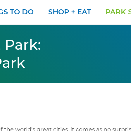
GS TO DO
SHOP + EAT
PARK 
 Park:
Park
f the world’s great cities, it comes as no surpris