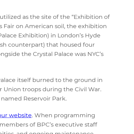
ilized as the site of the “Exhibition of
 Fair on American soil, the exhibition
 Palace Exhibition) in London’s Hyde
ish counterpart) that housed four
ongside the Crystal Palace was NYC’s
Palace itself burned to the ground in
 Union troops during the Civil War.
ly named Reservoir Park.
our website
. When programming
members of BPC’s executive staff
enities, and ongoing maintenance