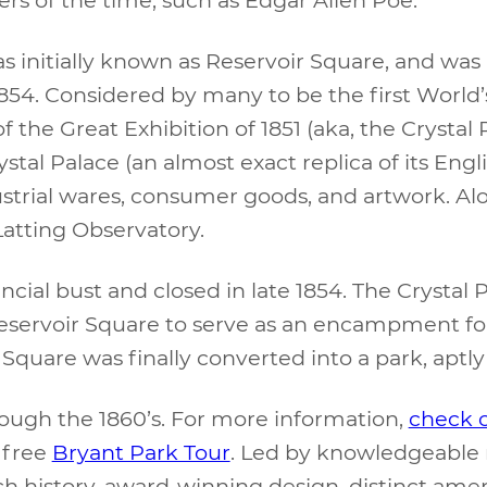
s initially known as Reservoir Square, and was ut
1854. Considered by many to be the first World’s
f the Great Exhibition of 1851 (aka, the Crystal
tal Palace (an almost exact replica of its Engl
strial wares, consumer goods, and artwork. Al
 Latting Observatory.
ncial bust and closed in late 1854. The Crystal 
eservoir Square to serve as an encampment for
ir Square was finally converted into a park, apt
through the 1860’s. For more information,
check 
a free
Bryant Park Tour
. Led by knowledgeable 
ch history, award-winning design, distinct am