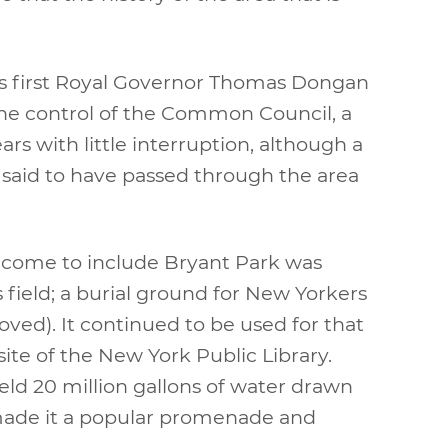
k’s first Royal Governor Thomas Dongan
he control of the Common Council, a
rs with little interruption, although a
said to have passed through the area
ld come to include Bryant Park was
s field; a burial ground for New Yorkers
ed). It continued to be used for that
site of the New York Public Library.
held 20 million gallons of water drawn
o made it a popular promenade and