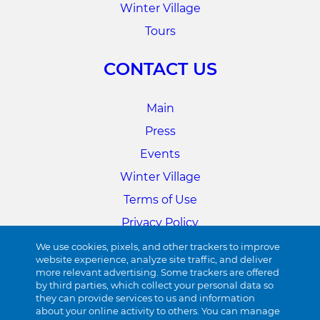
Winter Village
Tours
CONTACT US
Main
Press
Events
Winter Village
Terms of Use
Privacy Policy
Cookie Preferences
We use cookies, pixels, and other trackers to improve
website experience, analyze site traffic, and deliver
more relevant advertising. Some trackers are offered
34TH STREET
by third parties, which collect your personal data so
they can provide services to us and information
about your online activity to others. You can manage