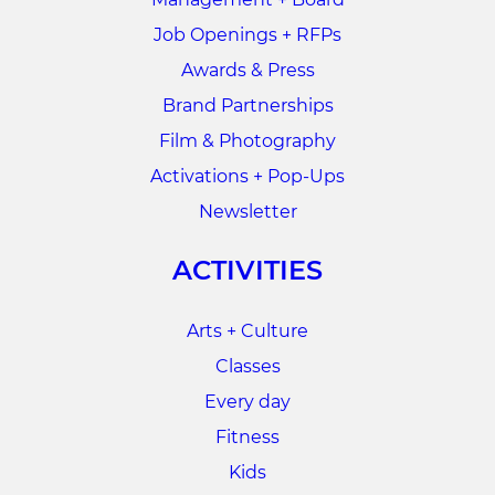
Job Openings + RFPs
Awards & Press
Brand Partnerships
Film & Photography
Activations + Pop-Ups
Newsletter
ACTIVITIES
Arts + Culture
Classes
Every day
Fitness
Kids