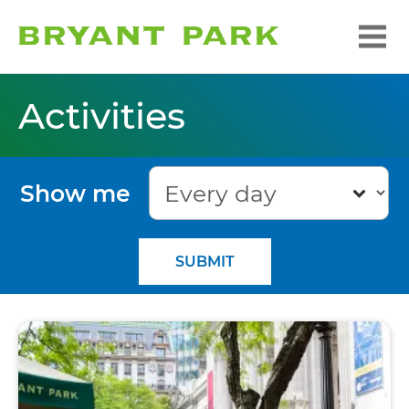
Activities
Show me
SUBMIT