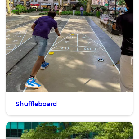
Shuffleboard