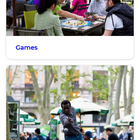
Games