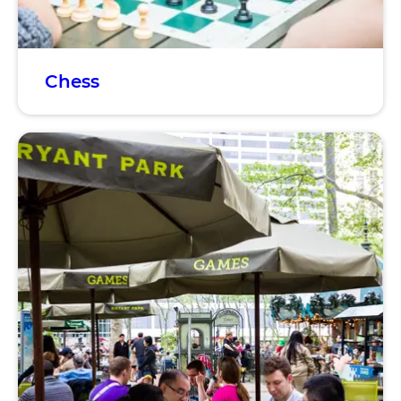
Chess