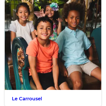
Le Carrousel