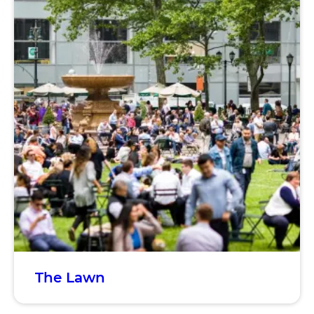
The Lawn