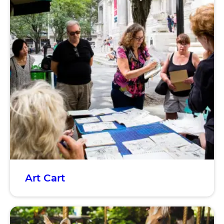
Art Cart