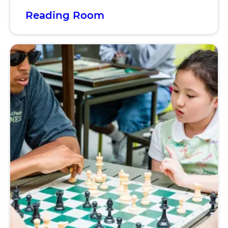
Reading Room