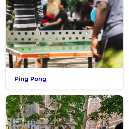
Ping Pong