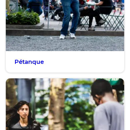
Pétanque