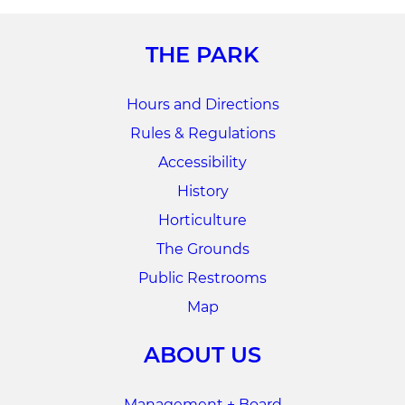
THE PARK
Hours and Directions
Rules & Regulations
Accessibility
History
Horticulture
The Grounds
Public Restrooms
Map
ABOUT US
Management + Board