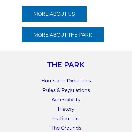
MORE ABOUT US
MORE ABOUT THE PARK
THE PARK
Hours and Directions
Rules & Regulations
Accessibility
History
Horticulture
The Grounds