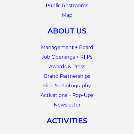
Public Restrooms
Map
ABOUT US
Management + Board
Job Openings + RFPs
Awards & Press
Brand Partnerships
Film & Photography
Activations + Pop-Ups
Newsletter
ACTIVITIES