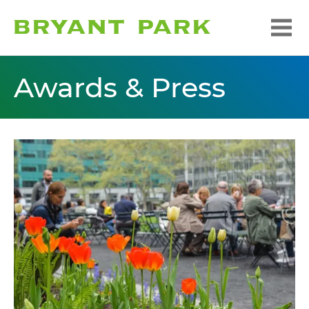
Awards & Press