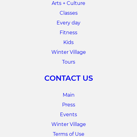
Arts + Culture
Classes
Every day
Fitness
Kids
Winter Village
Tours
CONTACT US
Main
Press
Events
Winter Village
Terms of Use