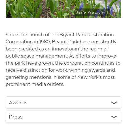
Jane Kratochvil
Since the launch of the Bryant Park Restoration
Corporation in 1980, Bryant Park has consistently
been credited as an innovator in the realm of
public space management. As efforts to improve
the park have grown, the corporation continues to
receive distinction for work, winning awards and
garnering mentions in some of New York’s most
prominent media outlets.
Awards
❮
Press
❮