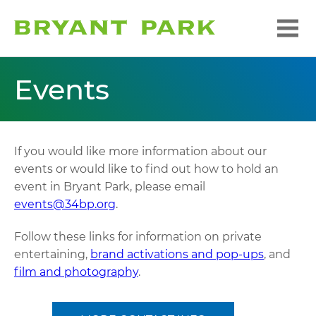
Events
If you would like more information about our
events or would like to find out how to hold an
event in Bryant Park, please email
events@34bp.org
.
Follow these links for information on private
entertaining,
brand activations and pop-ups
, and
film and photography
.