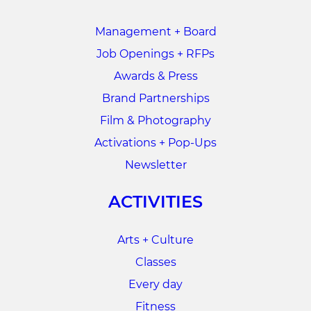
Management + Board
Job Openings + RFPs
Awards & Press
Brand Partnerships
Film & Photography
Activations + Pop-Ups
Newsletter
ACTIVITIES
Arts + Culture
Classes
Every day
Fitness