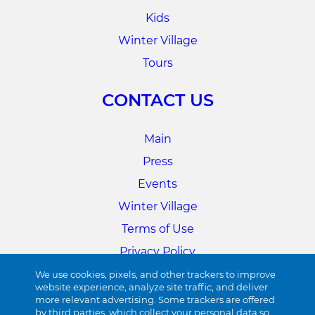
Kids
Winter Village
Tours
CONTACT US
Main
Press
Events
Winter Village
Terms of Use
Privacy Policy
Cookie Preferences
We use cookies, pixels, and other trackers to improve
website experience, analyze site traffic, and deliver
more relevant advertising. Some trackers are offered
34TH STREET
by third parties, which collect your personal data so