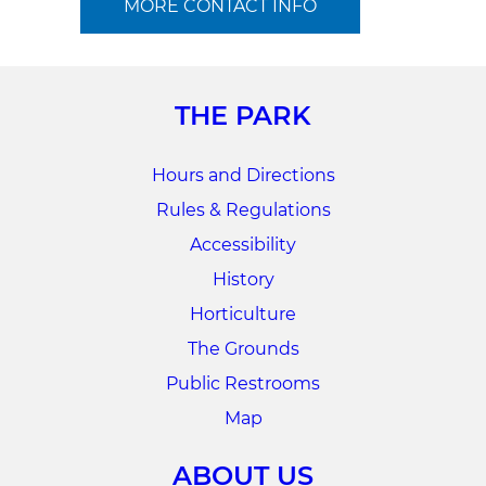
MORE CONTACT INFO
THE PARK
Hours and Directions
Rules & Regulations
Accessibility
History
Horticulture
The Grounds
Public Restrooms
Map
ABOUT US