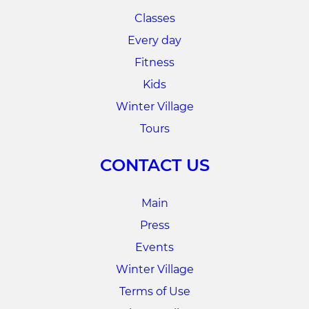
Classes
Every day
Fitness
Kids
Winter Village
Tours
CONTACT US
Main
Press
Events
Winter Village
Terms of Use