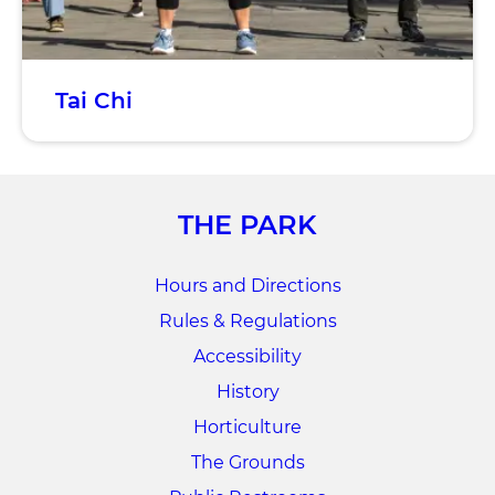
Tai Chi
THE PARK
Hours and Directions
Rules & Regulations
Accessibility
History
Horticulture
The Grounds