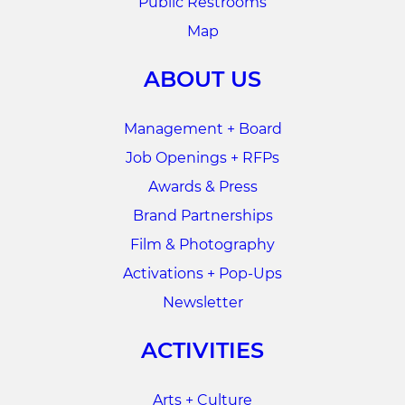
Public Restrooms
Map
ABOUT US
Management + Board
Job Openings + RFPs
Awards & Press
Brand Partnerships
Film & Photography
Activations + Pop-Ups
Newsletter
ACTIVITIES
Arts + Culture