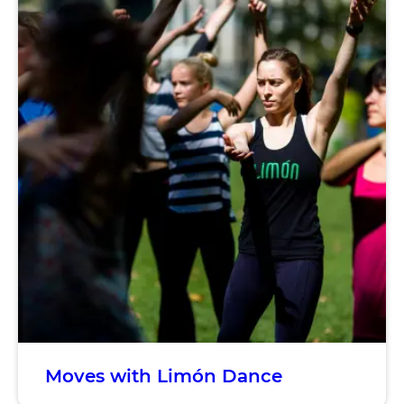
Moves with Limón Dance