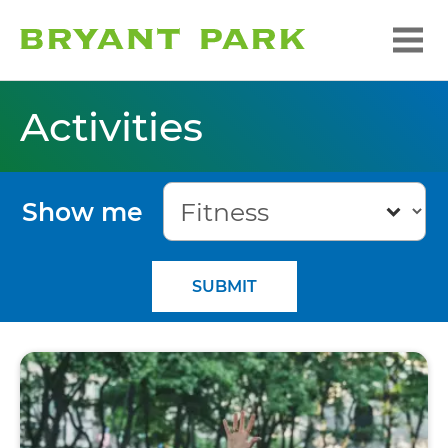
Activities
Show me
SUBMIT