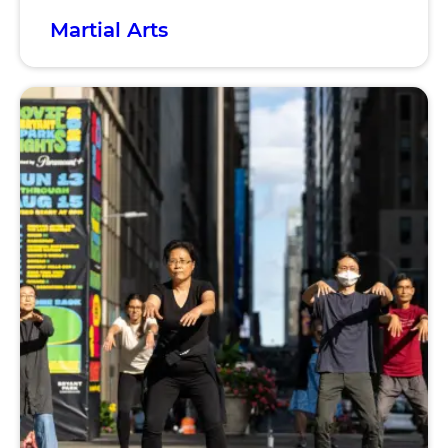
Martial Arts