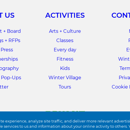
T US
ACTIVITIES
CONT
 + Board
Arts + Culture
s + RFPs
Classes
 Press
Every day
E
nerships
Fitness
Winte
tography
Kids
Term
+ Pop-Ups
Winter Village
Priva
tter
Tours
Cookie 
te experience, analyze site traffic, and deliver more relevant advertis
de services to us and information about your online activity to other