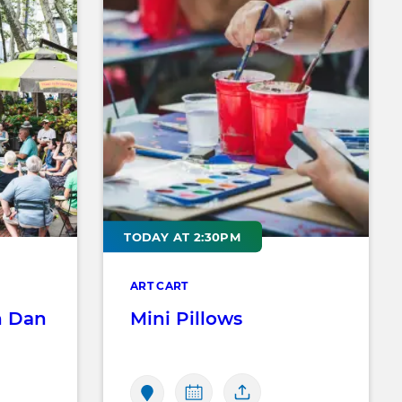
TODAY AT 2:30PM
ART CART
h Dan
Mini Pillows