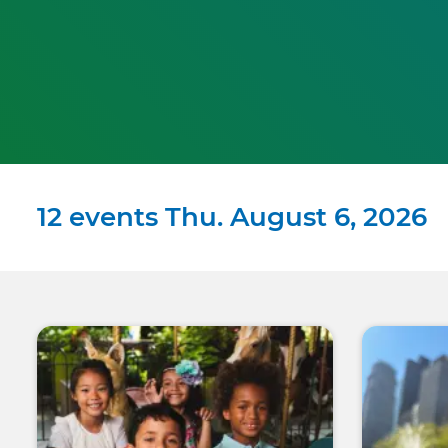
12 events Thu. August 6, 2026