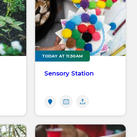
TODAY AT 11:30AM
Sensory Station