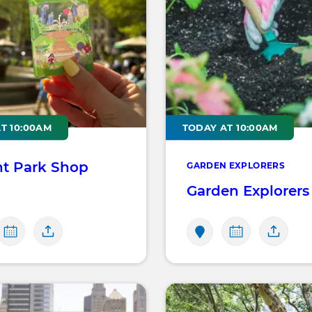
T 10:00AM
TODAY AT 10:00AM
nt Park Shop
GARDEN EXPLORERS
Garden Explorers