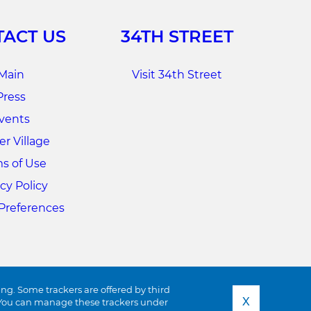
ACT US
34TH STREET
Main
Visit 34th Street
Press
vents
r Village
s of Use
cy Policy
Preferences
ing. Some trackers are offered by third
X
s. You can manage these trackers under