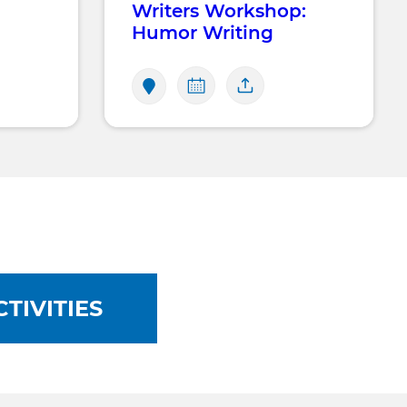
Writers Workshop:
Humor Writing
TIVITIES