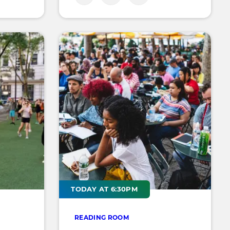
TODAY AT 6:30PM
READING ROOM