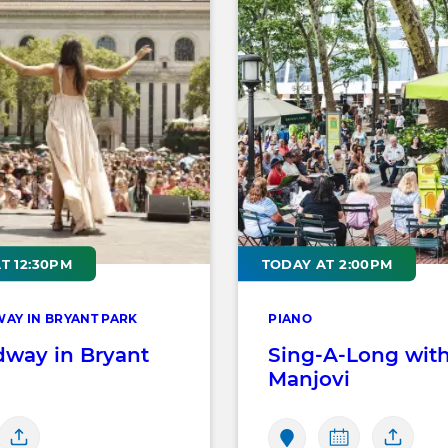
T 12:30PM
TODAY AT 2:00PM
AY IN BRYANT PARK
PIANO
dway in Bryant
Sing-A-Long wit
Manjovi