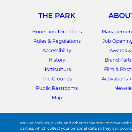
THE PARK
ABOU
Hours and Directions
Management
Rules & Regulations
Job Opening
Accessibility
Awards &
History
Brand Part
Horticulture
Film & Pho
The Grounds
Activations 
Public Restrooms
Newsle
Map
We use cookies, pixels, and other trackers to improve websi
parties, which collect your personal data so they can provi