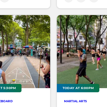
T 5:30PM
TODAY AT 6:00PM
EBOARD
MARTIAL ARTS