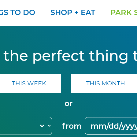
GS TO DO
SHOP + EAT
PARK 
 the perfect thing 
THIS WEEK
THIS MONTH
or
from