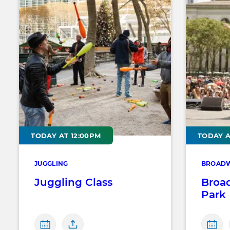
TODAY AT 12:00PM
TODAY A
JUGGLING
BROADW
Juggling Class
Broa
Park