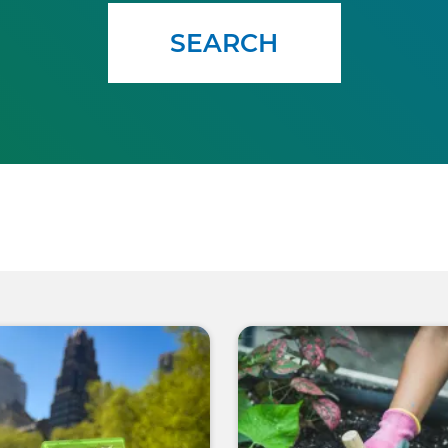
SEARCH