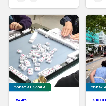
TODAY AT 3:00PM
TODAY A
GAMES
SHUFFL