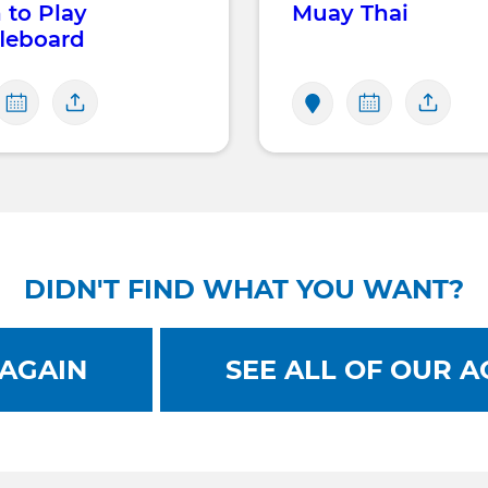
 to Play
Muay Thai
leboard
DIDN'T FIND WHAT YOU WANT?
AGAIN
SEE ALL OF OUR AC