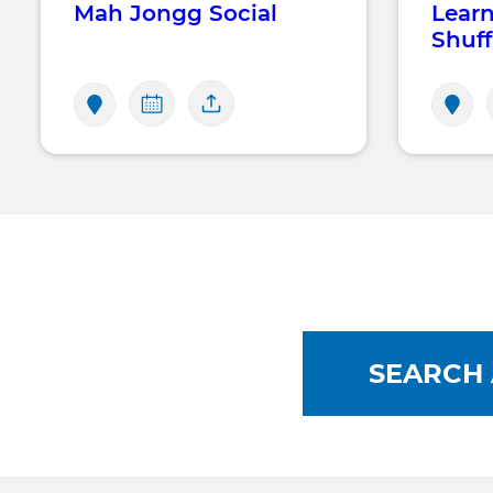
Mah Jongg Social
Learn
Shuff
SEARCH 