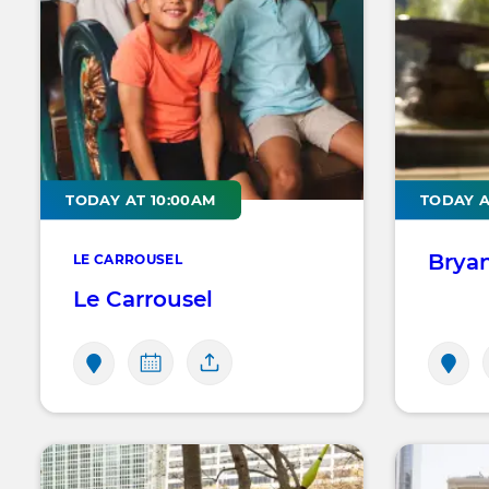
TODAY AT 10:00AM
TODAY A
Brya
LE CARROUSEL
Le Carrousel