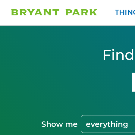
THIN
Find
Show me