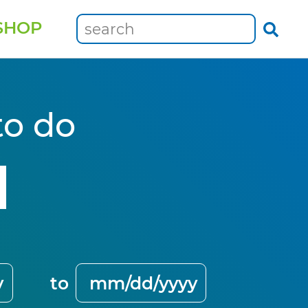
SHOP
to do
to