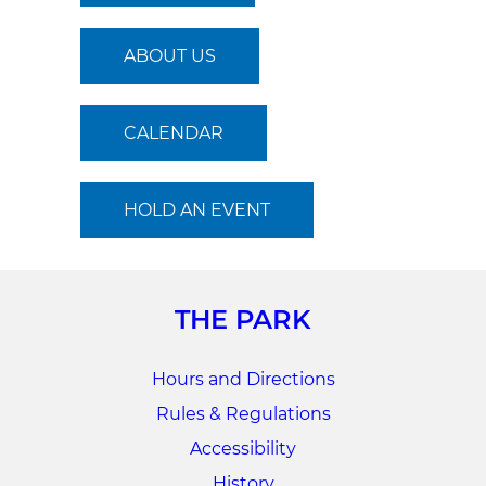
ABOUT US
CALENDAR
HOLD AN EVENT
THE PARK
Hours and Directions
Rules & Regulations
Accessibility
History