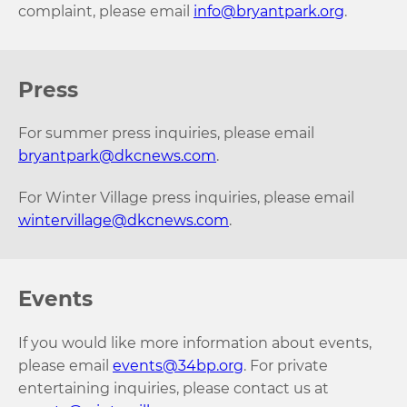
complaint, please email
info@bryantpark.org
.
Press
For summer press inquiries, please email
bryantpark@dkcnews.com
.
For Winter Village press inquiries, please email
wintervillage@dkcnews.com
.
Events
If you would like more information about events,
please email
events@34bp.org
. For private
entertaining inquiries, please contact us at