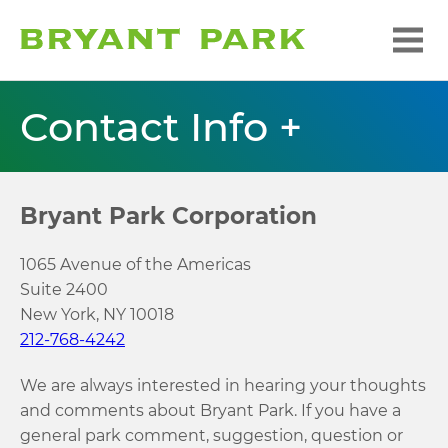
Contact Info +
Bryant Park Corporation
1065 Avenue of the Americas
Suite 2400
New York, NY 10018
212-768-4242
We are always interested in hearing your thoughts
and comments about Bryant Park. If you have a
general park comment, suggestion, question or