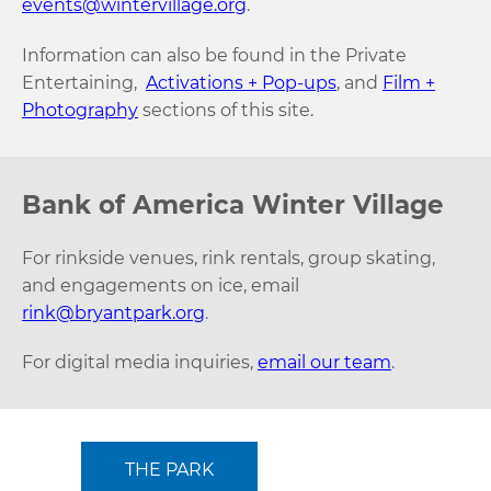
events@wintervillage.org
.
Information can also be found in the Private
Entertaining,
Activations + Pop-ups
, and
Film +
Photography
sections of this site.
Bank of America Winter Village
For rinkside venues, rink rentals, group skating,
and engagements on ice, email
rink@bryantpark.org
.
For digital media inquiries,
email our team
.
THE PARK