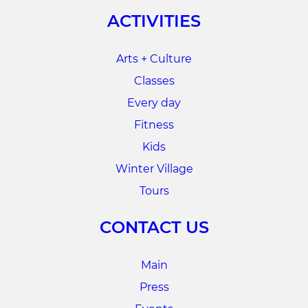
ACTIVITIES
Arts + Culture
Classes
Every day
Fitness
Kids
Winter Village
Tours
CONTACT US
Main
Press