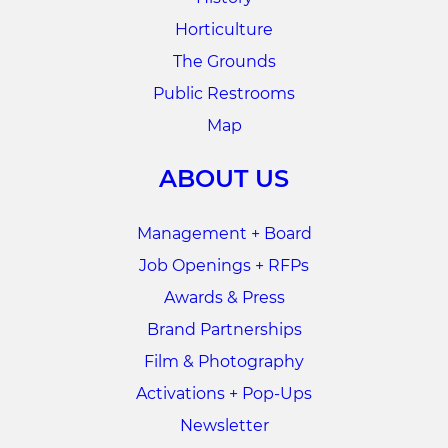
Horticulture
The Grounds
Public Restrooms
Map
ABOUT US
Management + Board
Job Openings + RFPs
Awards & Press
Brand Partnerships
Film & Photography
Activations + Pop-Ups
Newsletter