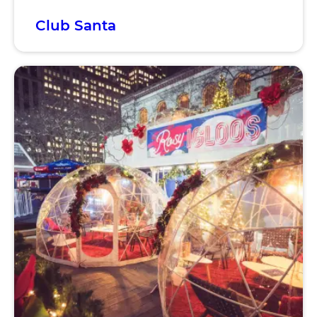
Club Santa