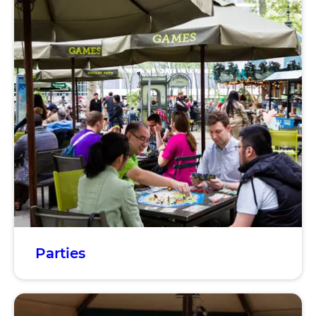
Parties