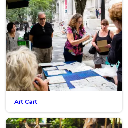
Art Cart