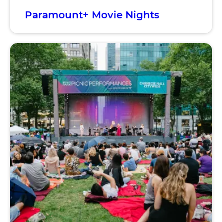
Paramount+ Movie Nights