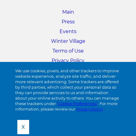
Main
Press
Events
Winter Village
Terms of Use
Privacy Policy
Cookie Preferences
We use cookies, pixels, and other trackers to improve
website experience, analyze site traffic, and deliver
more relevant advertising. Some trackers are offered
34TH STREET
by third parties, which collect your personal data so
they can provide services to us and information
about your online activity to others. You can manage
Visit 34th Street
these trackers under
“Cookie Preferences”
. For more
information, please review our
Privacy Policy
.
X