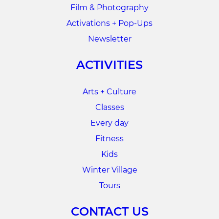
Film & Photography
Activations + Pop-Ups
Newsletter
ACTIVITIES
Arts + Culture
Classes
Every day
Fitness
Kids
Winter Village
Tours
CONTACT US