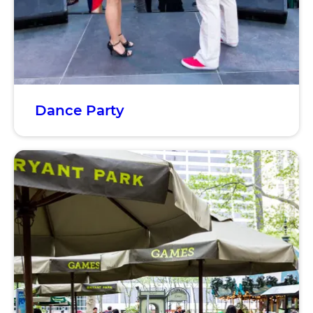
Dance Party