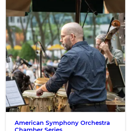
American Symphony Orchestra
Chamber Series