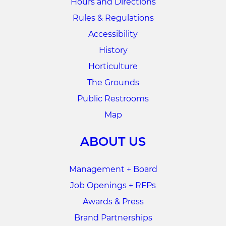
Hours and Directions
Rules & Regulations
Accessibility
History
Horticulture
The Grounds
Public Restrooms
Map
ABOUT US
Management + Board
Job Openings + RFPs
Awards & Press
Brand Partnerships