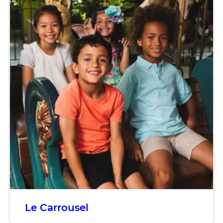
Le Carrousel