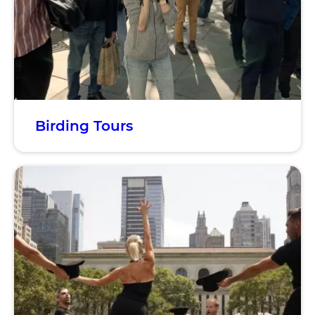
Birding Tours