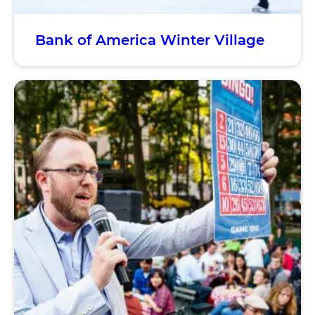
Bank of America Winter Village