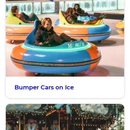
Bumper Cars on Ice