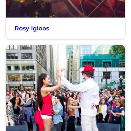
Rosy Igloos