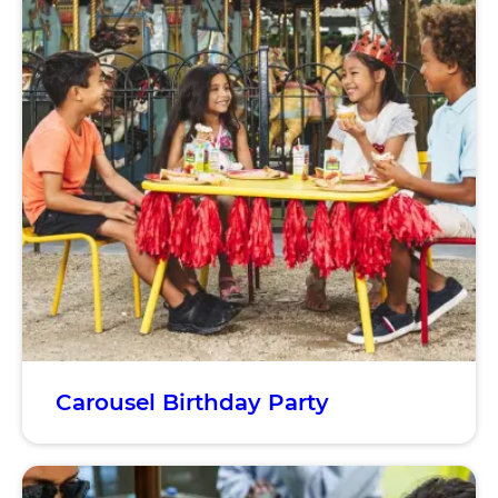
Carousel Birthday Party