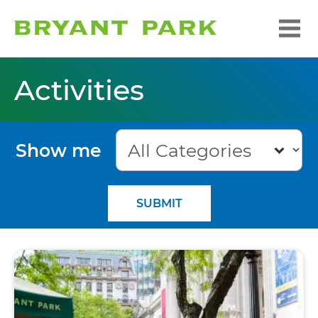
Activities
Show me
SUBMIT