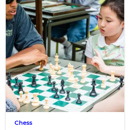
Chess