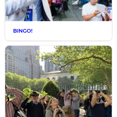
BINGO!