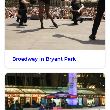
Broadway in Bryant Park