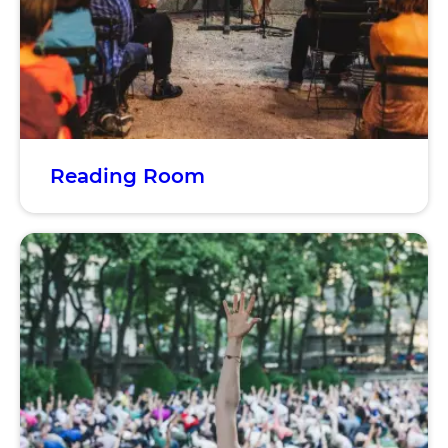
Reading Room