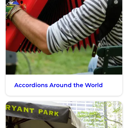
Accordions Around the World