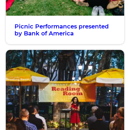
Picnic Performances presented
by Bank of America