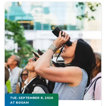
TUE. SEPTEMBER 8, 2026
AT 8:00AM