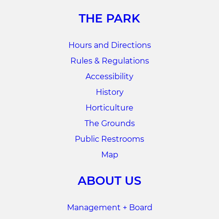
THE PARK
Hours and Directions
Rules & Regulations
Accessibility
History
Horticulture
The Grounds
Public Restrooms
Map
ABOUT US
Management + Board