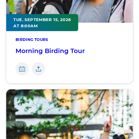
TUE. SEPTEMBER 15, 2026
AT 8:00AM
BIRDING TOURS
Morning Birding Tour