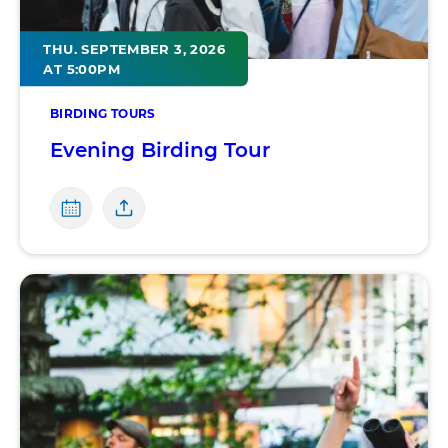
THU. SEPTEMBER 3, 2026
AT 5:00PM
BIRDING TOURS
Evening Birding Tour