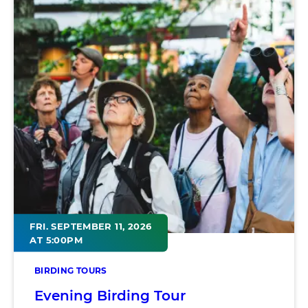
FRI. SEPTEMBER 11, 2026
AT 5:00PM
BIRDING TOURS
Evening Birding Tour