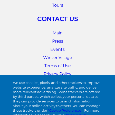
Tours
CONTACT US
Main
Press
Events
Winter Village
Terms of Use
Privacy Policy
Cookie Preferences
We use cookies, pixels, and other trackers to improve
website experience, analyze site traffic, and deliver
more relevant advertising. Some trackers are offered
34TH STREET
by third parties, which collect your personal data so
they can provide services to us and information
about your online activity to others. You can manage
Visit 34th Street
these trackers under
“Cookie Preferences”
. For more