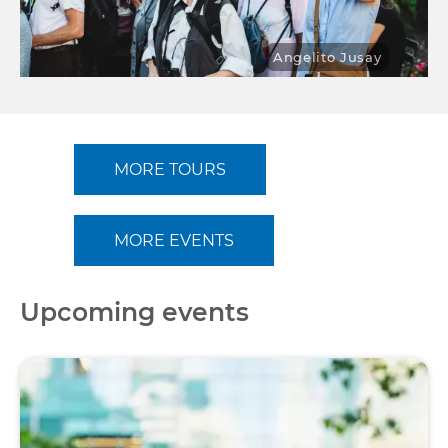
Angelito Jusay
MORE TOURS
MORE EVENTS
Upcoming events