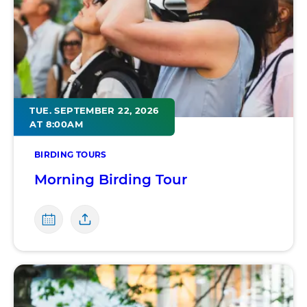
TUE. SEPTEMBER 22, 2026
AT 8:00AM
BIRDING TOURS
Morning Birding Tour