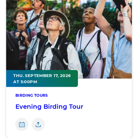
THU. SEPTEMBER 17, 2026
AT 5:00PM
BIRDING TOURS
Evening Birding Tour