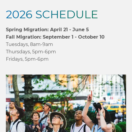
2026 SCHEDULE
Spring Migration: April 21 - June 5
Fall Migration: September 1 - October 10
Tuesdays, 8am-9am
Thursdays, 5pm-6pm
Fridays, 5pm-6pm