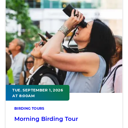
TUE. SEPTEMBER 1, 2026
AT 8:00AM
BIRDING TOURS
Morning Birding Tour