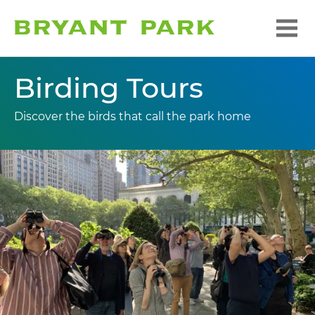
Birding Tours
Discover the birds that call the park home