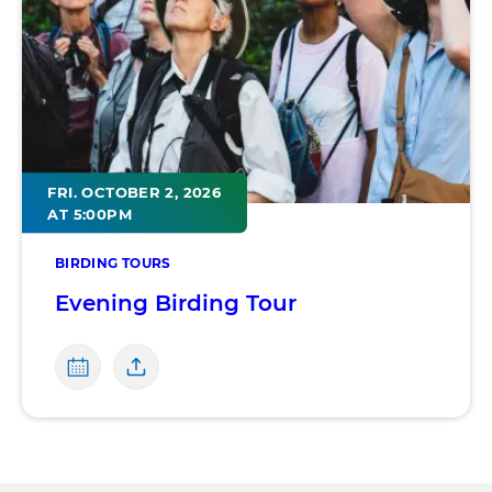
FRI. OCTOBER 2, 2026
AT 5:00PM
BIRDING TOURS
Evening Birding Tour