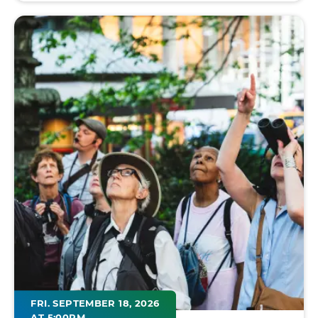
FRI. SEPTEMBER 18, 2026
AT 5:00PM