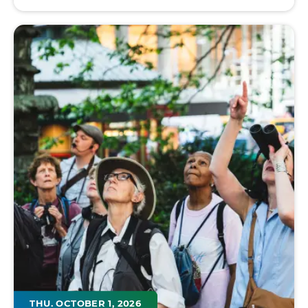
THU. OCTOBER 1, 2026