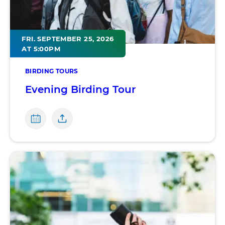
FRI. SEPTEMBER 25, 2026
AT 5:00PM
BIRDING TOURS
Evening Birding Tour