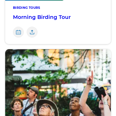
BIRDING TOURS
Morning Birding Tour