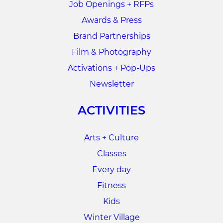
Job Openings + RFPs
Awards & Press
Brand Partnerships
Film & Photography
Activations + Pop-Ups
Newsletter
ACTIVITIES
Arts + Culture
Classes
Every day
Fitness
Kids
Winter Village