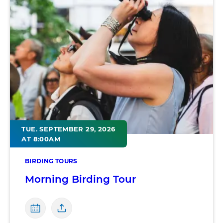
TUE. SEPTEMBER 29, 2026
AT 8:00AM
BIRDING TOURS
Morning Birding Tour