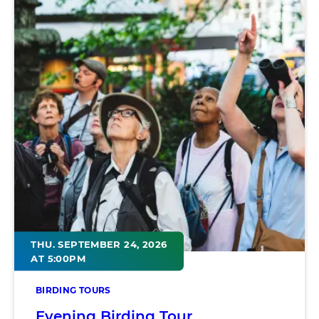
THU. SEPTEMBER 24, 2026
AT 5:00PM
BIRDING TOURS
Evening Birding Tour