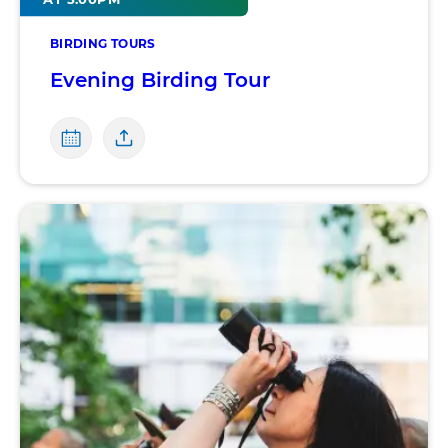
BIRDING TOURS
Evening Birding Tour