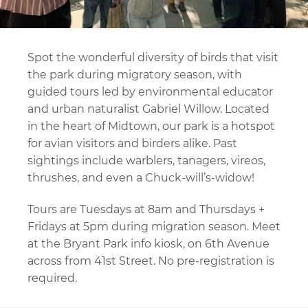
Spot the wonderful diversity of birds that visit
the park during migratory season, with
guided tours led by environmental educator
and urban naturalist Gabriel Willow. Located
in the heart of Midtown, our park is a hotspot
for avian visitors and birders alike. Past
sightings include warblers, tanagers, vireos,
thrushes, and even a Chuck-will’s-widow!
Tours are Tuesdays at 8am and Thursdays +
Fridays at 5pm during migration season. Meet
at the Bryant Park info kiosk, on 6th Avenue
across from 41st Street. No pre-registration is
required.