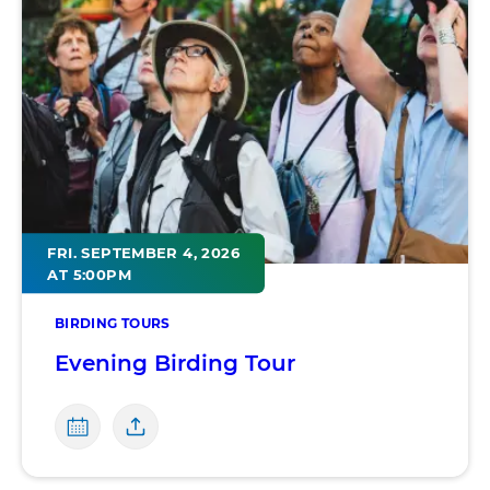
FRI. SEPTEMBER 4, 2026
AT 5:00PM
BIRDING TOURS
Evening Birding Tour