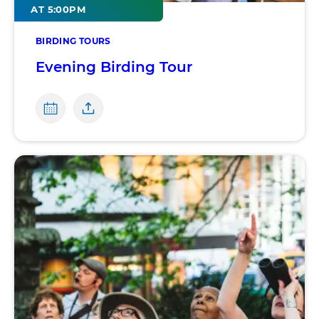
AT 5:00PM
BIRDING TOURS
Evening Birding Tour