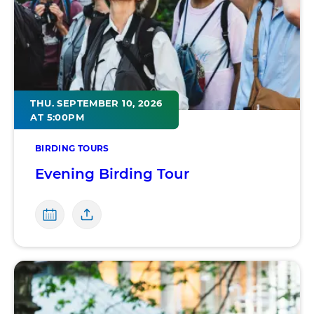
THU. SEPTEMBER 10, 2026
AT 5:00PM
BIRDING TOURS
Evening Birding Tour