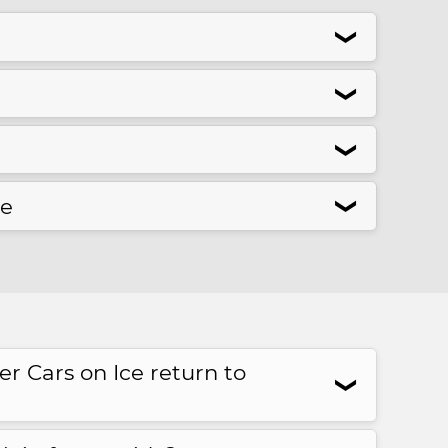
❮
❮
❮
se
❮
 Cars on Ice return to
❮