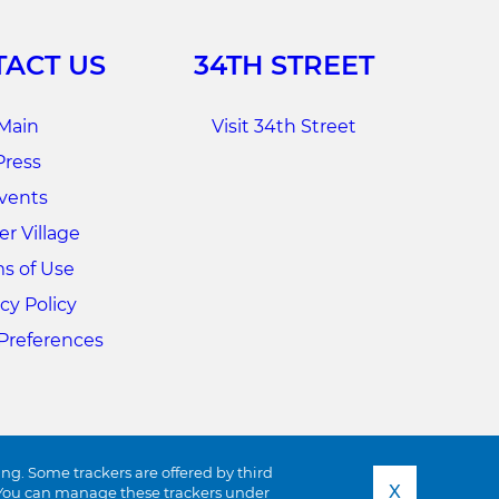
ACT US
34TH STREET
Main
Visit 34th Street
Press
vents
r Village
s of Use
cy Policy
Preferences
ing. Some trackers are offered by third
X
s. You can manage these trackers under