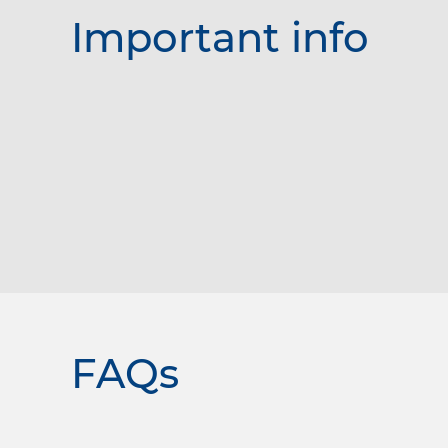
Important info
FAQs