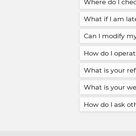
Where do I chec
What if I am la
Can I modify my
How do I opera
What is your re
What is your we
How do I ask ot