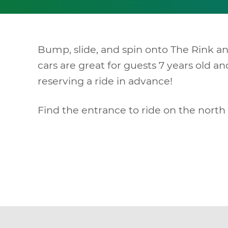
Bump, slide, and spin onto The Rink a
cars are great for guests 7 years old 
reserving a ride in advance!
Find the entrance to ride on the north