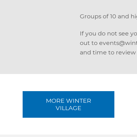
Groups of 10 and 
If you do not see y
out to events@wint
and time to review 
MORE WINTER
VILLAGE