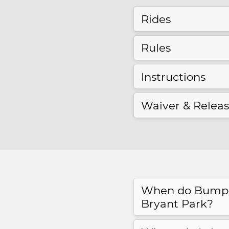
Rides
Rules
Instructions
Waiver & Relea
When do Bumper
Bryant Park?