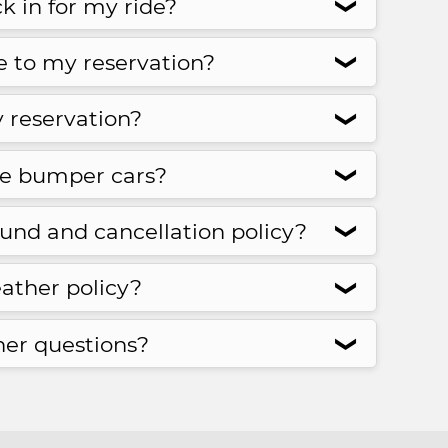
k in for my ride?
❮
te to my reservation?
❮
 reservation?
❮
te bumper cars?
❮
fund and cancellation policy?
❮
ather policy?
❮
her questions?
❮