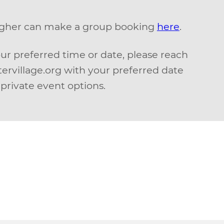
higher can make a group booking
here
.
our preferred time or date, please reach
ervillage.org with your preferred date
private event options.