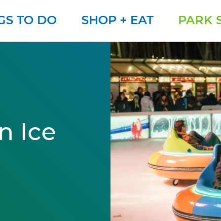
GS TO DO
SHOP + EAT
PARK 
n Ice