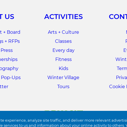
T US
ACTIVITIES
CONT
 + Board
Arts + Culture
s + RFPs
Classes
 Press
Every day
E
nerships
Fitness
Winte
tography
Kids
Term
+ Pop-Ups
Winter Village
Priva
tter
Tours
Cookie 
te experience, analyze site traffic, and deliver more relevant advertis
de services to us and information about your online activity to other