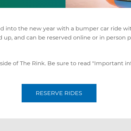
nd into the new year with a bumper car ride wi
and up, and can be reserved online or in perso
 side of The Rink. Be sure to read "Important i
RESERVE RIDES