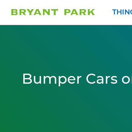
THIN
Bumper Cars o