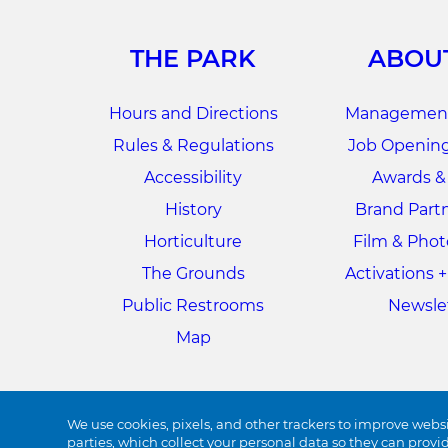
THE PARK
ABOU
Hours and Directions
Management
Rules & Regulations
Job Opening
Accessibility
Awards &
History
Brand Part
Horticulture
Film & Pho
The Grounds
Activations 
Public Restrooms
Newsle
Map
We use cookies, pixels, and other trackers to improve websi
parties, which collect your personal data so they can provi