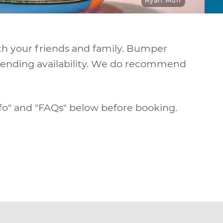
Ryan Muir
th your friends and family. Bumper
n pending availability. We do recommend
nfo" and "FAQs" below before booking.