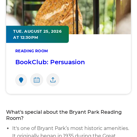
TUE. AUGUST 25, 2026
AT 12:30PM
READING ROOM
BookClub: Persuasion
What's special about the Bryant Park Reading
Room?
It's one of Bryant Park’s most historic amenities.
It originally began in 1935 during the Great