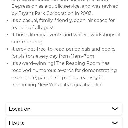
Depression as a public service, and was revived
by Bryant Park Corporation in 2003.
It's a casual, family-friendly, open-air space for
readers of all ages!
It hosts literary events and writers workshops all
summer long.
It provides free-to-read periodicals and books
for visitors every day from 11am-7pm.
It's award-winning! The Reading Room has
received numerous awards for demonstrating
excellence, partnership, and creativity in
enhancing New York City's quality of life.
Location
❮
Hours
❮