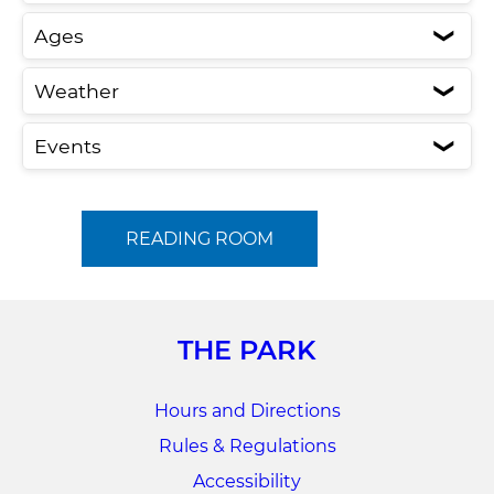
Ages
❮
Weather
❮
Events
❮
READING ROOM
THE PARK
Hours and Directions
Rules & Regulations
Accessibility