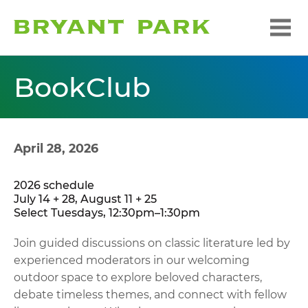
BookClub
April 28, 2026
2026 schedule
July 14 + 28, August 11 + 25
Select Tuesdays, 12:30pm–1:30pm
Join guided discussions on classic literature led by
experienced moderators in our welcoming
outdoor space to explore beloved characters,
debate timeless themes, and connect with fellow