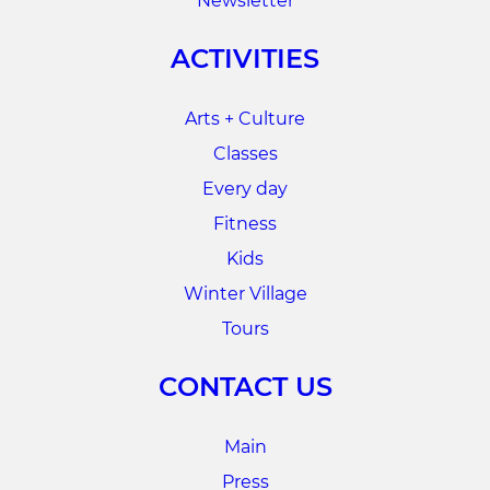
Newsletter
ACTIVITIES
Arts + Culture
Classes
Every day
Fitness
Kids
Winter Village
Tours
CONTACT US
Main
Press