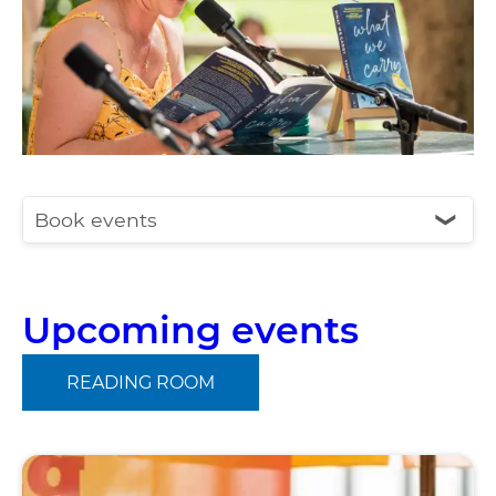
Book events
❮
Upcoming events
READING ROOM