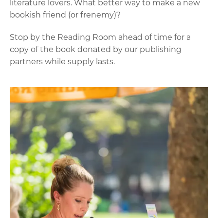
literature lovers. What better way to make a new
bookish friend (or frenemy)?
Stop by the Reading Room ahead of time for a
copy of the book donated by our publishing
partners while supply lasts.