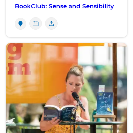
BookClub: Sense and Sensibility