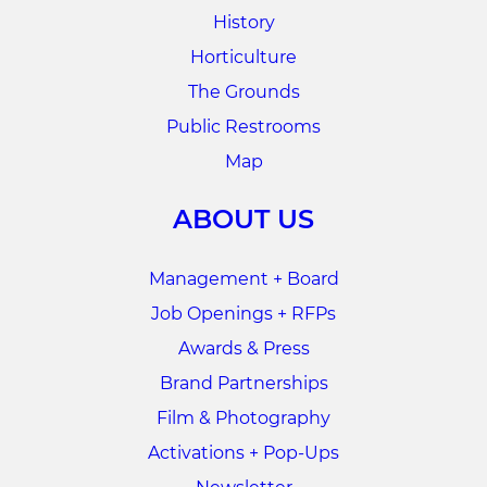
History
Horticulture
The Grounds
Public Restrooms
Map
ABOUT US
Management + Board
Job Openings + RFPs
Awards & Press
Brand Partnerships
Film & Photography
Activations + Pop-Ups