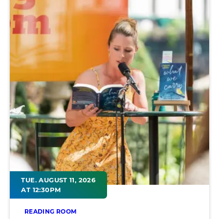
TUE. AUGUST 11, 2026
AT 12:30PM
READING ROOM