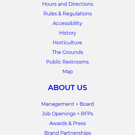
Hours and Directions
Rules & Regulations
Accessibility
History
Horticulture
The Grounds
Public Restrooms
Map
ABOUT US
Management + Board
Job Openings + RFPs
Awards & Press
Brand Partnerships