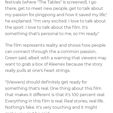
festivals (where "The Tables" is screened). I go
there, get to meet new people, get to talk about
my passion for pingpong and how it saved my life,"
he explained. "I'm very excited. I love to talk about
the sport. I love to talk about the film. It's
something that's personal to me, so I'm ready."
The film represents reality and shows how people
can connect through the a common passion,
Green said, albeit with a warning that viewers may
want to grab a box of Kleenex because the story
really pulls at one's heart strings.
"(Viewers) should definitely get ready for
something that's real. One thing about this film
that makes it different is that it's 100 percent real.
Everything in this film is real. Real stories, real life.
Nothing's fake. It's very touching and it might