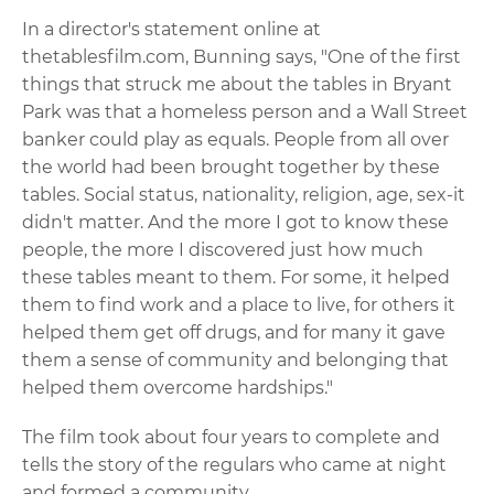
In a director's statement online at
thetablesfilm.com, Bunning says, "One of the first
things that struck me about the tables in Bryant
Park was that a homeless person and a Wall Street
banker could play as equals. People from all over
the world had been brought together by these
tables. Social status, nationality, religion, age, sex-it
didn't matter. And the more I got to know these
people, the more I discovered just how much
these tables meant to them. For some, it helped
them to find work and a place to live, for others it
helped them get off drugs, and for many it gave
them a sense of community and belonging that
helped them overcome hardships."
The film took about four years to complete and
tells the story of the regulars who came at night
and formed a community.