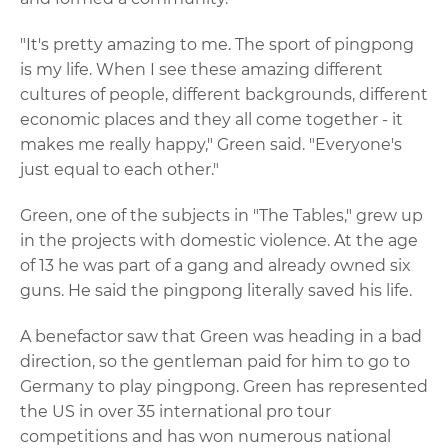
"It's pretty amazing to me. The sport of pingpong
is my life. When I see these amazing different
cultures of people, different backgrounds, different
economic places and they all come together - it
makes me really happy," Green said. "Everyone's
just equal to each other."
Green, one of the subjects in "The Tables," grew up
in the projects with domestic violence. At the age
of 13 he was part of a gang and already owned six
guns. He said the pingpong literally saved his life.
A benefactor saw that Green was heading in a bad
direction, so the gentleman paid for him to go to
Germany to play pingpong. Green has represented
the US in over 35 international pro tour
competitions and has won numerous national