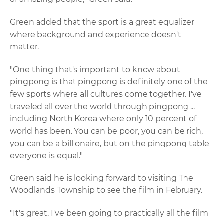
Green added that the sport is a great equalizer
where background and experience doesn't
matter.
"One thing that's important to know about
pingpong is that pingpong is definitely one of the
few sports where all cultures come together. I've
traveled all over the world through pingpong ...
including North Korea where only 10 percent of
world has been. You can be poor, you can be rich,
you can be a billionaire, but on the pingpong table
everyone is equal."
Green said he is looking forward to visiting The
Woodlands Township to see the film in February.
"It's great. I've been going to practically all the film