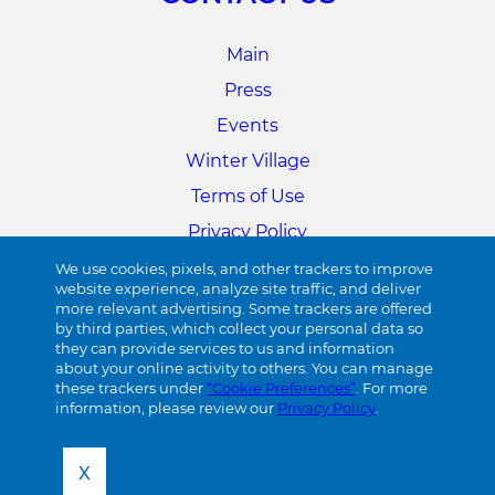
Main
Press
Events
Winter Village
Terms of Use
Privacy Policy
Cookie Preferences
We use cookies, pixels, and other trackers to improve
website experience, analyze site traffic, and deliver
more relevant advertising. Some trackers are offered
34TH STREET
by third parties, which collect your personal data so
they can provide services to us and information
about your online activity to others. You can manage
Visit 34th Street
these trackers under
“Cookie Preferences”
. For more
information, please review our
Privacy Policy
.
X