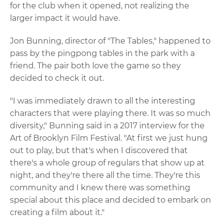
for the club when it opened, not realizing the
larger impact it would have.
Jon Bunning, director of "The Tables," happened to
pass by the pingpong tables in the park with a
friend. The pair both love the game so they
decided to check it out.
"I was immediately drawn to all the interesting
characters that were playing there. It was so much
diversity," Bunning said in a 2017 interview for the
Art of Brooklyn Film Festival. "At first we just hung
out to play, but that's when I discovered that
there's a whole group of regulars that show up at
night, and they're there all the time. They're this
community and I knew there was something
special about this place and decided to embark on
creating a film about it."