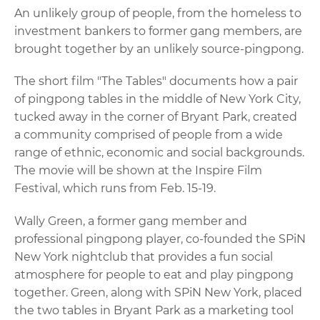
An unlikely group of people, from the homeless to
investment bankers to former gang members, are
brought together by an unlikely source-pingpong.
The short film "The Tables" documents how a pair
of pingpong tables in the middle of New York City,
tucked away in the corner of Bryant Park, created
a community comprised of people from a wide
range of ethnic, economic and social backgrounds.
The movie will be shown at the Inspire Film
Festival, which runs from Feb. 15-19.
Wally Green, a former gang member and
professional pingpong player, co-founded the SPiN
New York nightclub that provides a fun social
atmosphere for people to eat and play pingpong
together. Green, along with SPiN New York, placed
the two tables in Bryant Park as a marketing tool