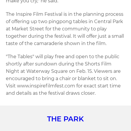
make you cry," he said.
The Inspire Film Festival is in the planning process
of offering up two pingpong tables in Central Park
at Market Street for the community to play
together during the festival. It will offer just a small
taste of the camaraderie shown in the film.
"The Tables" will play free and open to the public
shortly after sundown during the Shorts Film
Night at Waterway Square on Feb. 15. Viewers are
encouraged to bring a chair or blanket to sit on.
Visit www.inspirefilmfest.com for exact start time
and details as the festival draws closer.
THE PARK