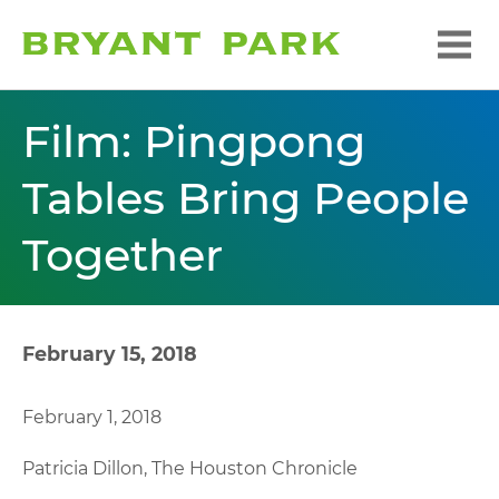
Film: Pingpong
Tables Bring People
Together
February 15, 2018
February 1, 2018
Patricia Dillon, The Houston Chronicle