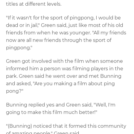
titles at different levels.
"If it wasn't for the sport of pingpong, I would be
dead or in jail," Green said, just like most of his old
friends from when he was younger. "All my friends
now are all new friends through the sport of
pingpong."
Green got involved with the film when someone
informed him a person was filming players in the
park. Green said he went over and met Bunning
and asked, "Are you making a film about ping
pong?"
Bunning replied yes and Green said, "Well, I'm
going to make this film much better!"
"(Bunning) noticed that it formed this community
of amazing people," Green said.