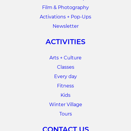
Film & Photography
Activations + Pop-Ups
Newsletter
ACTIVITIES
Arts + Culture
Classes
Every day
Fitness
Kids
Winter Village
Tours
CONTACT US