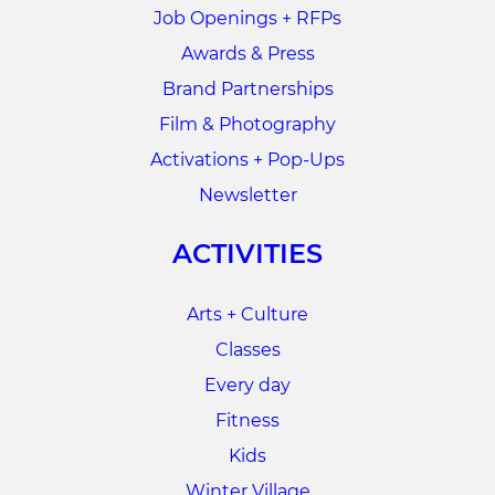
Job Openings + RFPs
Awards & Press
Brand Partnerships
Film & Photography
Activations + Pop-Ups
Newsletter
ACTIVITIES
Arts + Culture
Classes
Every day
Fitness
Kids
Winter Village