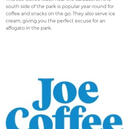
south side of the park is popular year-round for
coffee and snacks on the go. They also serve ice
cream, giving you the perfect excuse for an
affogato in the park.