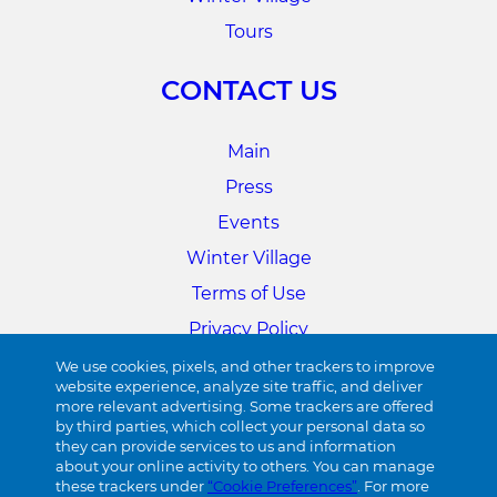
Tours
CONTACT US
Main
Press
Events
Winter Village
Terms of Use
Privacy Policy
Cookie Preferences
We use cookies, pixels, and other trackers to improve
website experience, analyze site traffic, and deliver
more relevant advertising. Some trackers are offered
34TH STREET
by third parties, which collect your personal data so
they can provide services to us and information
about your online activity to others. You can manage
Visit 34th Street
these trackers under
“Cookie Preferences”
. For more