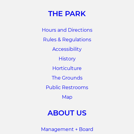
THE PARK
Hours and Directions
Rules & Regulations
Accessibility
History
Horticulture
The Grounds
Public Restrooms
Map
ABOUT US
Management + Board