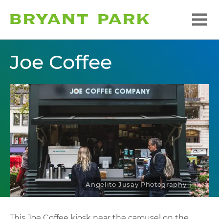
Joe Coffee
Angelito Jusay Photography
This Joe Coffee kiosk near the carousel on the