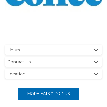
Hours
❮
Contact Us
❮
Location
❮
MORE EATS & DRINKS