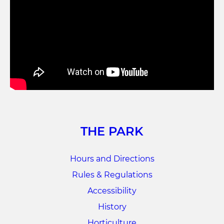
THE PARK
Hours and Directions
Rules & Regulations
Accessibility
History
Horticulture