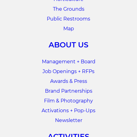
The Grounds
Public Restrooms
Map
ABOUT US
Management + Board
Job Openings + RFPs
Awards & Press
Brand Partnerships
Film & Photography
Activations + Pop-Ups
Newsletter
ACTIVITIES