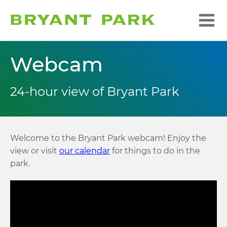
Webcam
24-hour view of Bryant Park
Welcome to the Bryant Park webcam! Enjoy the
view or visit
our calendar
for things to do in the
park.