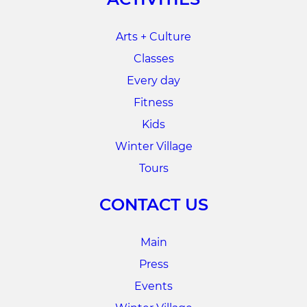
Arts + Culture
Classes
Every day
Fitness
Kids
Winter Village
Tours
CONTACT US
Main
Press
Events