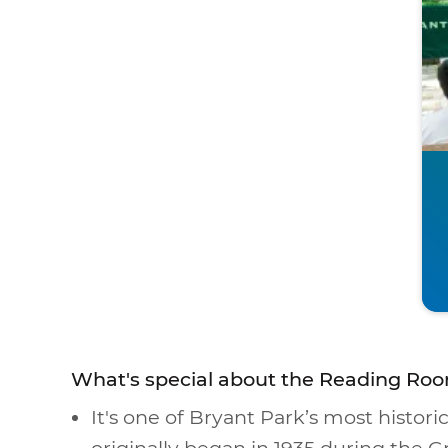
What's special about the Reading Roo
It's one of Bryant Park’s most historic
originally began in 1935 during the G