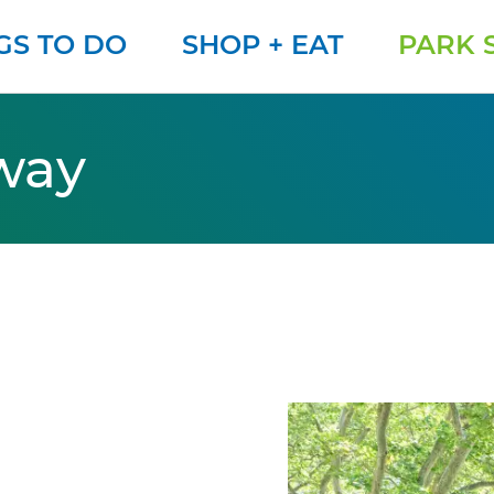
GS TO DO
SHOP + EAT
PARK 
way