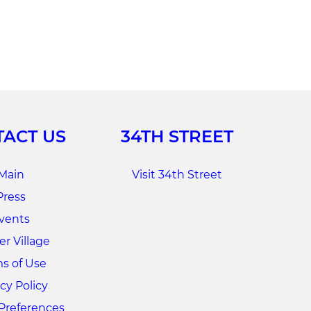
ACT US
34TH STREET
Main
Visit 34th Street
Press
vents
r Village
s of Use
cy Policy
Preferences