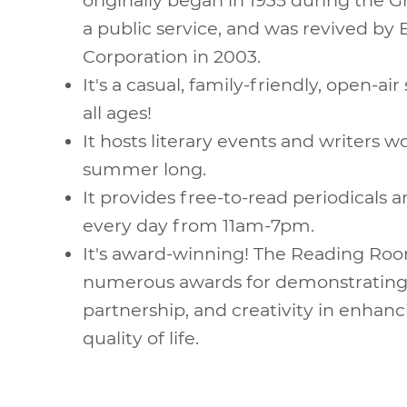
a public service, and was revived by
Corporation in 2003.
It's a casual, family-friendly, open-air
all ages!
It hosts literary events and writers w
summer long.
It provides free-to-read periodicals a
every day from 11am-7pm.
It's award-winning! The Reading Ro
numerous awards for demonstrating 
partnership, and creativity in enhanc
quality of life.