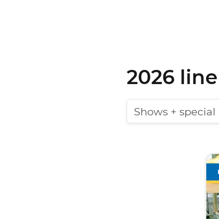
2026 lin
Shows + special