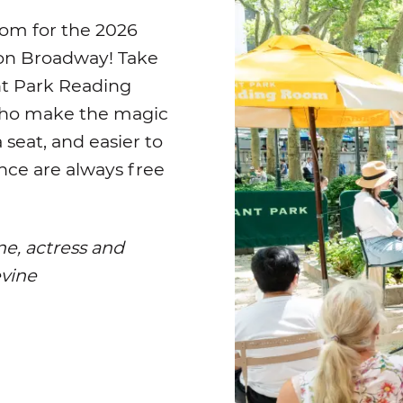
om for the 2026
 on Broadway! Take
nt Park Reading
who make the magic
seat, and easier to
ence are always free
ne, actress and
evine