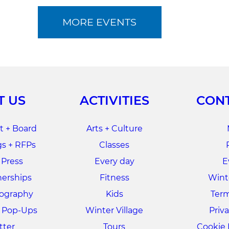
MORE EVENTS
T US
ACTIVITIES
CONT
 + Board
Arts + Culture
s + RFPs
Classes
 Press
Every day
E
nerships
Fitness
Winte
tography
Kids
Term
+ Pop-Ups
Winter Village
Priva
tter
Tours
Cookie 