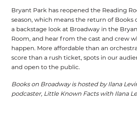
Bryant Park has reopened the Reading Ro
season, which means the return of Books
a backstage look at Broadway in the Brya
Room, and hear from the cast and crew 
happen. More affordable than an orchestra 
score than a rush ticket, spots in our audi
and open to the public.
Books on Broadway is hosted by Ilana Levi
podcaster, Little Known Facts with Ilana L