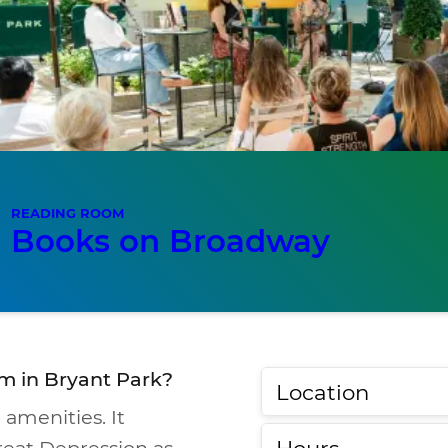
READING ROOM
Books on Broadway
m in Bryant Park?
Location
 amenities. It
Hours
reat Depression as