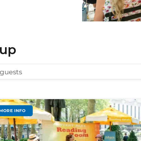
eup
 guests
MORE INFO