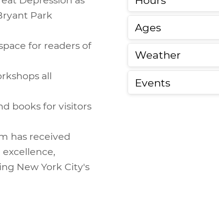
 Bryant Park
Ages
 space for readers of
Weather
orkshops all
Events
nd books for visitors
om has received
excellence,
ing New York City's