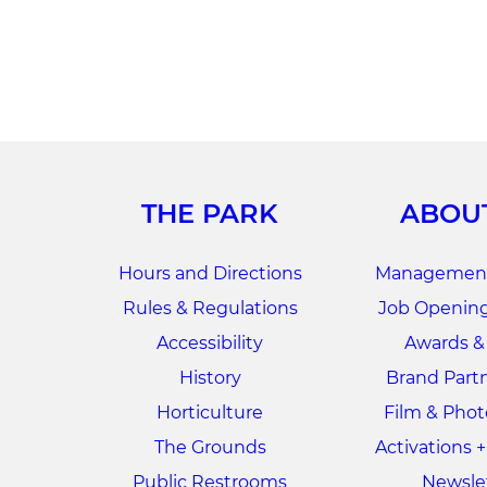
THE PARK
ABOU
Hours and Directions
Management
Rules & Regulations
Job Opening
Accessibility
Awards &
History
Brand Part
Horticulture
Film & Pho
The Grounds
Activations 
Public Restrooms
Newsle