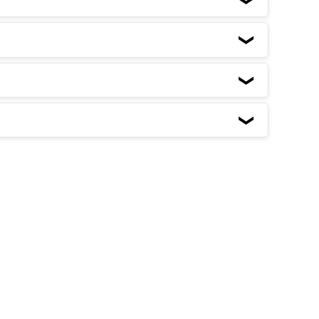
❮
❮
❮