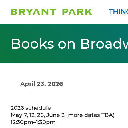
THIN
Books on Broad
April 23, 2026
2026 schedule
May 7, 12, 26, June 2 (more dates TBA)
12:30pm–1:30pm