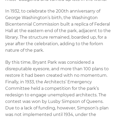
In 1932, to celebrate the 200th anniversarry of
George Washington’s birth, the Washington
Bicentennial Commission built a replica of Federal
Hall at the eastern end of the park, adjacent to the
library. The structure remained, boarded up, for a
year after the celebration, adding to the forlorn
nature of the park.
By this time, Bryant Park was considered a
disreputable eyesore, and more than 100 plans to
restore it had been created with no momentum.
Finally, in 1933, the Architects’ Emergency
Committee held a competition for the park’s
redesign to engage unemployed architects. The
contest was won by Lusby Simpson of Queens.
Due to a lack of funding, however, Simpson’s plan
was not implemented until 1934, under the