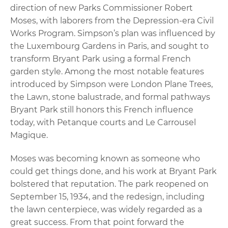
direction of new Parks Commissioner Robert
Moses, with laborers from the Depression-era Civil
Works Program. Simpson’s plan was influenced by
the Luxembourg Gardens in Paris, and sought to
transform Bryant Park using a formal French
garden style. Among the most notable features
introduced by Simpson were London Plane Trees,
the Lawn, stone balustrade, and formal pathways
Bryant Park still honors this French influence
today, with Petanque courts and Le Carrousel
Magique.
Moses was becoming known as someone who
could get things done, and his work at Bryant Park
bolstered that reputation. The park reopened on
September 15, 1934, and the redesign, including
the lawn centerpiece, was widely regarded as a
great success. From that point forward the