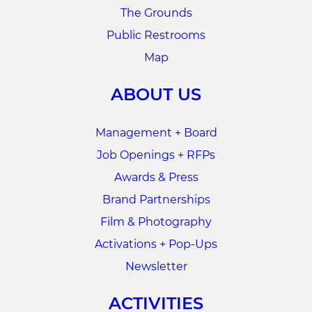
The Grounds
Public Restrooms
Map
ABOUT US
Management + Board
Job Openings + RFPs
Awards & Press
Brand Partnerships
Film & Photography
Activations + Pop-Ups
Newsletter
ACTIVITIES