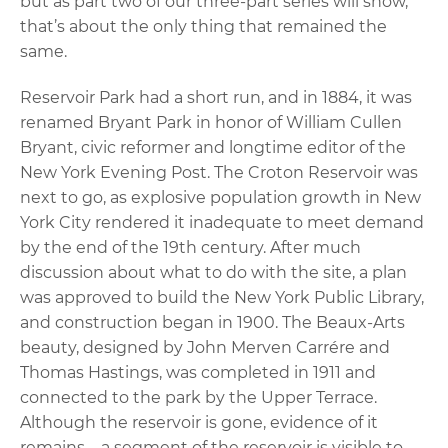
but as part two of our three-part series will show,
that’s about the only thing that remained the
same.
Reservoir Park had a short run, and in 1884, it was
renamed Bryant Park in honor of William Cullen
Bryant, civic reformer and longtime editor of the
New York Evening Post. The Croton Reservoir was
next to go, as explosive population growth in New
York City rendered it inadequate to meet demand
by the end of the 19th century. After much
discussion about what to do with the site, a plan
was approved to build the New York Public Library,
and construction began in 1900. The Beaux-Arts
beauty, designed by John Merven Carrére and
Thomas Hastings, was completed in 1911 and
connected to the park by the Upper Terrace.
Although the reservoir is gone, evidence of it
remains – a segment of the reservoir is visible to