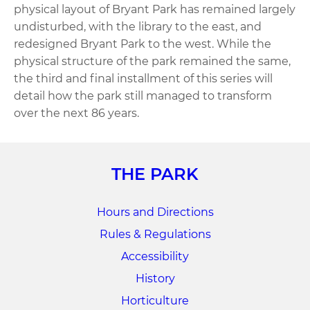
physical layout of Bryant Park has remained largely
undisturbed, with the library to the east, and
redesigned Bryant Park to the west. While the
physical structure of the park remained the same,
the third and final installment of this series will
detail how the park still managed to transform
over the next 86 years.
THE PARK
Hours and Directions
Rules & Regulations
Accessibility
History
Horticulture