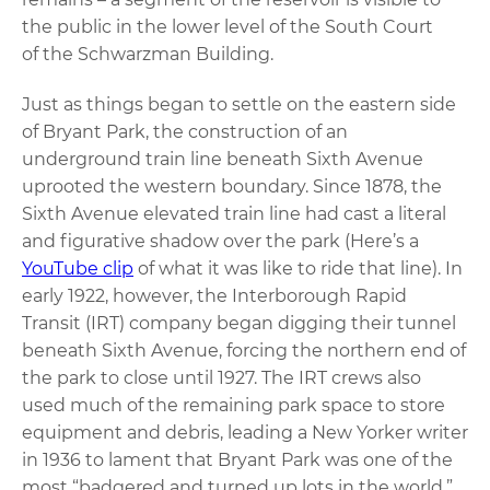
the public in the lower level of the South Court
of the Schwarzman Building.
Just as things began to settle on the eastern side
of Bryant Park, the construction of an
underground train line beneath Sixth Avenue
uprooted the western boundary. Since 1878, the
Sixth Avenue elevated train line had cast a literal
and figurative shadow over the park (Here’s a
YouTube clip
of what it was like to ride that line). In
early 1922, however, the Interborough Rapid
Transit (IRT) company began digging their tunnel
beneath Sixth Avenue, forcing the northern end of
the park to close until 1927. The IRT crews also
used much of the remaining park space to store
equipment and debris, leading a New Yorker writer
in 1936 to lament that Bryant Park was one of the
most “badgered and turned up lots in the world.”