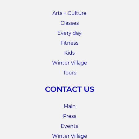
Arts + Culture
Classes
Every day
Fitness
Kids
Winter Village
Tours
CONTACT US
Main
Press
Events
Winter Village