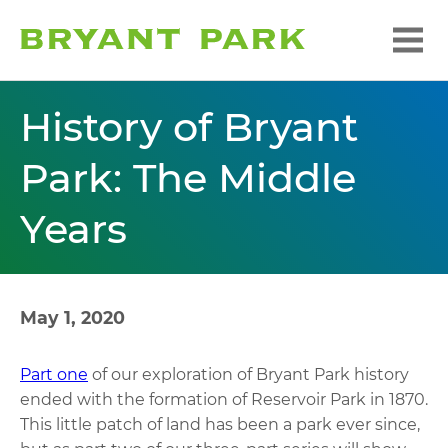
History of Bryant
Park: The Middle
Years
May 1, 2020
Part one
of our exploration of Bryant Park history
ended with the formation of Reservoir Park in 1870.
This little patch of land has been a park ever since,