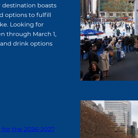
r destination boasts
 options to fulfill
ike. Looking for
n through March 1,
 and drink options
r for the 2026-2027