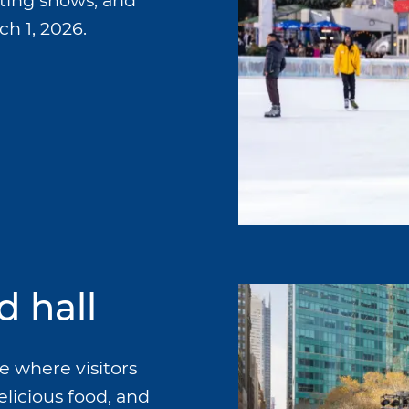
ating shows, and
h 1, 2026.
d hall
e where visitors
elicious food, and