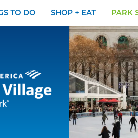
GS TO DO
SHOP + EAT
PARK 
Winter Village