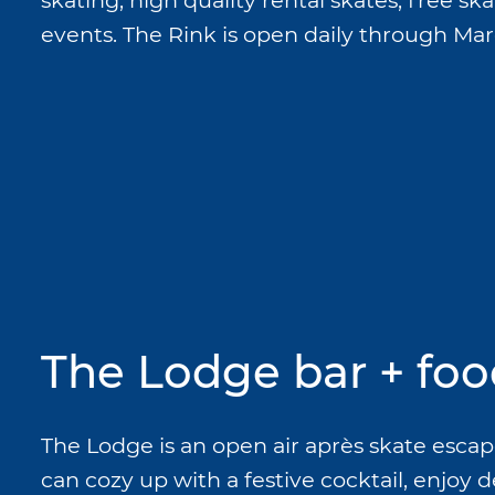
skating, high quality rental skates, free sk
events. The Rink is open daily through Marc
The Lodge bar + foo
The Lodge is an open air après skate escap
can cozy up with a festive cocktail, enjoy d