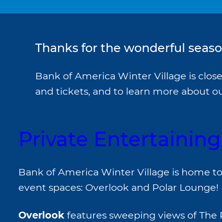
Thanks for the wonderful season
Bank of America Winter Village is clos
and tickets, and to learn more about 
Private Entertaining
Bank of America Winter Village is home to
event spaces: Overlook and Polar Lounge!
Overlook
features sweeping views of The 