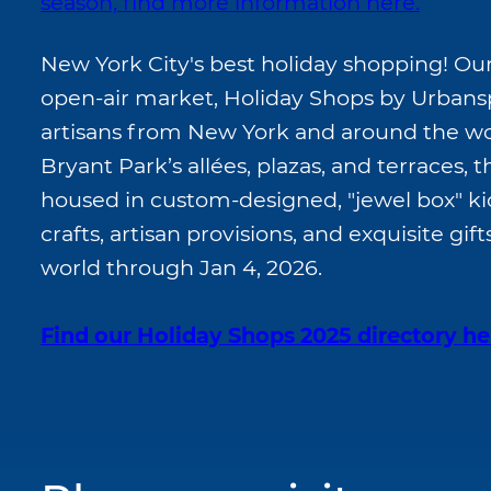
season, find more information here.
New York City's best holiday shopping! Ou
open-air market, Holiday Shops by Urbans
artisans from New York and around the wo
Bryant Park’s allées, plazas, and terraces, 
housed in custom-designed, "jewel box" kio
crafts, artisan provisions, and exquisite gi
world through Jan 4, 2026.
Find our Holiday Shops 2025 directory he