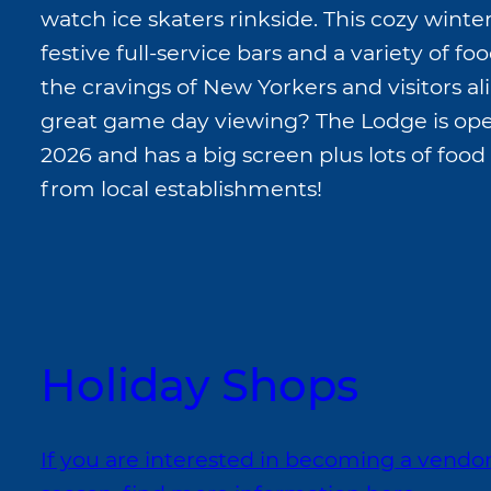
watch ice skaters rinkside. This cozy winte
festive full-service bars and a variety of food
the cravings of New Yorkers and visitors al
great game day viewing? The Lodge is ope
2026 and has a big screen plus lots of food
from local establishments!
Holiday Shops
If you are interested in becoming a vendo