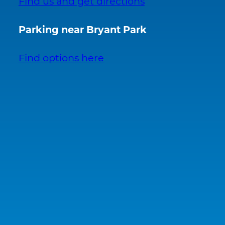
Find us and get directions
Parking near Bryant Park
Find options here