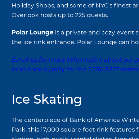
Holiday Shops, and some of NYC's finest ar
Overlook hosts up to 225 guests.
Polar Lounge
is a private and cozy event 
the ice rink entrance. Polar Lounge can ho
Email us for more information about our p
or to book a party for the 2026-2027 seaso
Ice Skating
The centerpiece of Bank of America Winter
Park, this 17,000 square foot rink features