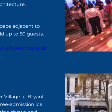
chitecture.
space adjacent to
ld up to 50 guests.
rivate event spaces
n
.
 Village at Bryant
 free-admission ice