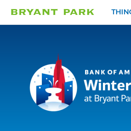
THIN
Bank of America 