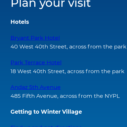
Plan your visit
Hotels
Bryant Park Hotel
40 West 40th Street, across from the park
Park Terrace Hotel
18 West 40th Street, across from the park
Andaz 5th Avenue
485 Fifth Avenue, across from the NYPL
Getting to Winter Village