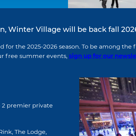
, Winter Village will be back fall 202
ed for the 2025-2026 season. To be among the f
our free summer events,
sign up for our newsle
 2 premier private
Rink, The Lodge,