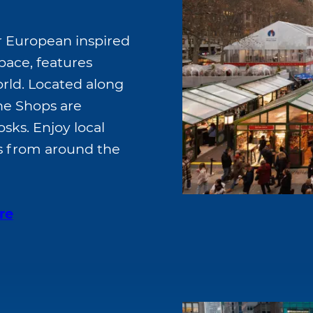
r European inspired
pace, features
rld. Located along
the Shops are
sks. Enjoy local
fts from around the
re