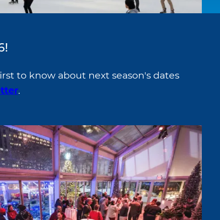
6!
irst to know about next season's dates
tter
.