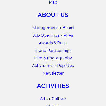
Map
ABOUT US
Management + Board
Job Openings + RFPs
Awards & Press
Brand Partnerships
Film & Photography
Activations + Pop-Ups
Newsletter
ACTIVITIES
Arts + Culture