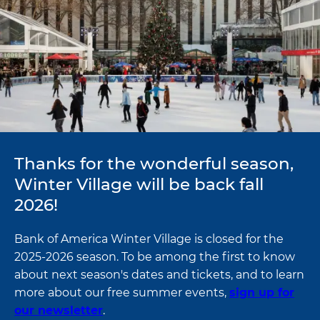
Thanks for the wonderful season,
Winter Village will be back fall
2026!
Bank of America Winter Village is closed for the
2025-2026 season. To be among the first to know
about next season's dates and tickets, and to learn
more about our free summer events,
sign up for
our newsletter
.