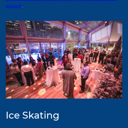
season
.
Ice Skating