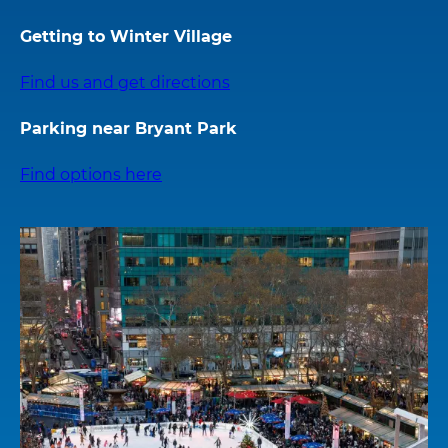
Getting to Winter Village
Find us and get directions
Parking near Bryant Park
Find options here