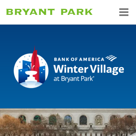
Bank of America Winte