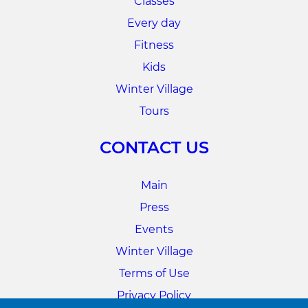
Classes
Every day
Fitness
Kids
Winter Village
Tours
CONTACT US
Main
Press
Events
Winter Village
Terms of Use
Privacy Policy