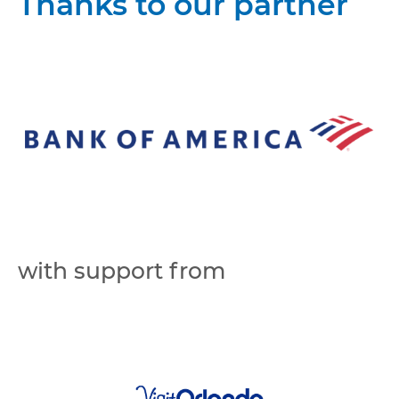
Thanks to our partner
with support from