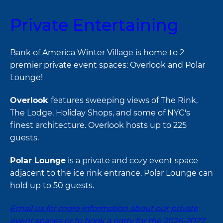
Private Entertaining
Bank of America Winter Village is home to 2
premier private event spaces: Overlook and Polar
Lounge!
Overlook
features sweeping views of The Rink,
The Lodge, Holiday Shops, and some of NYC's
finest architecture. Overlook hosts up to 225
guests.
Polar Lounge
is a private and cozy event space
adjacent to the ice rink entrance. Polar Lounge can
hold up to 50 guests.
Email us for more information about our private
event spaces or to book a party for the 2026-2027