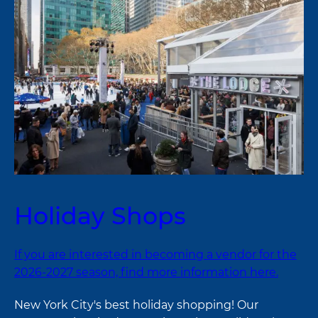
Holiday Shops
If you are interested in becoming a vendor for the
2026-2027 season, find more information here.
New York City's best holiday shopping! Our