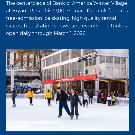
The centerpiece of Bank of America Winter Village
at Bryant Park, this 17,000 square foot rink features
free-admission ice skating, high quality rental
skates, free skating shows, and events. The Rink is
open daily through March 1, 2026.