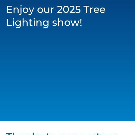
Enjoy our 2025 Tree
Lighting show!