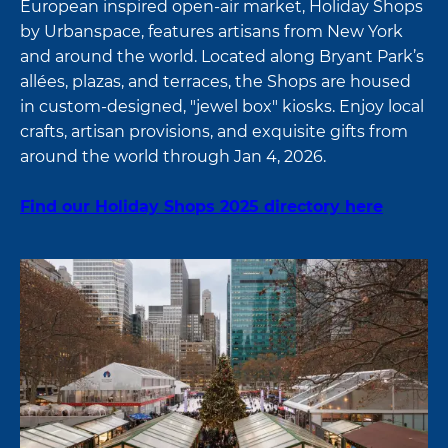
European inspired open-air market, Holiday Shops
by Urbanspace, features artisans from New York
and around the world. Located along Bryant Park’s
allées, plazas, and terraces, the Shops are housed
in custom-designed, "jewel box" kiosks. Enjoy local
crafts, artisan provisions, and exquisite gifts from
around the world through Jan 4, 2026.
Find our Holiday Shops 2025 directory here