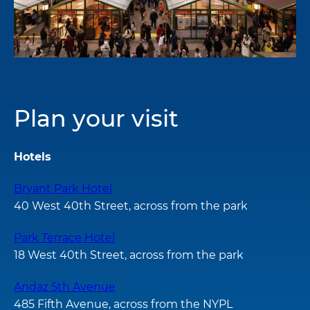
Plan your visit
Hotels
Bryant Park Hotel
40 West 40th Street, across from the park
Park Terrace Hotel
18 West 40th Street, across from the park
Andaz 5th Avenue
485 Fifth Avenue, across from the NYPL