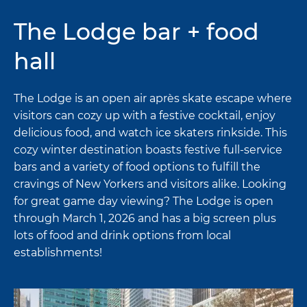
The Lodge bar + food
hall
The Lodge is an open air après skate escape where
visitors can cozy up with a festive cocktail, enjoy
delicious food, and watch ice skaters rinkside. This
cozy winter destination boasts festive full-service
bars and a variety of food options to fulfill the
cravings of New Yorkers and visitors alike. Looking
for great game day viewing? The Lodge is open
through March 1, 2026 and has a big screen plus
lots of food and drink options from local
establishments!