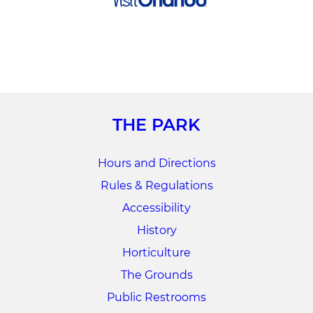
THE PARK
Hours and Directions
Rules & Regulations
Accessibility
History
Horticulture
The Grounds
Public Restrooms