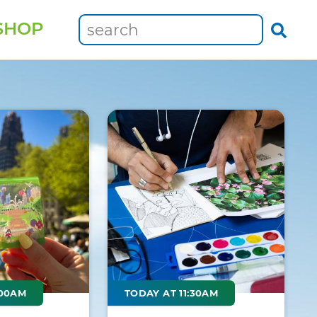
SHOP
:00AM
TODAY AT 11:30AM