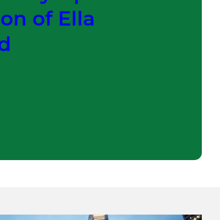
on of Ella
ld