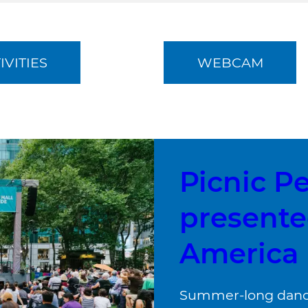
IVITIES
WEBCAM
Picnic P
presente
America
Summer-long dance