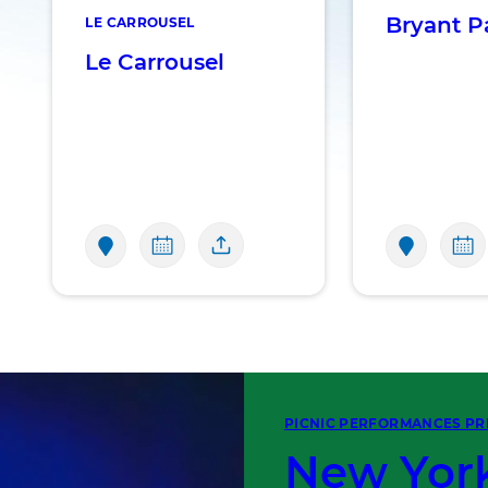
Bryant P
LE CARROUSEL
Le Carrousel
PICNIC PERFORMANCES PR
New York