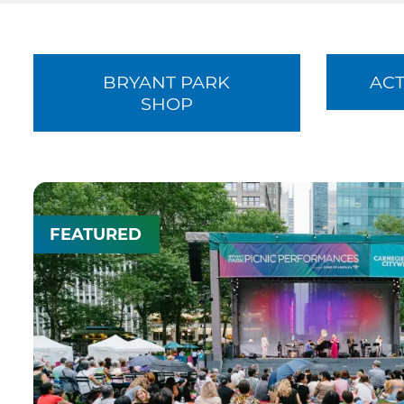
BRYANT PARK
ACT
SHOP
FEATURED