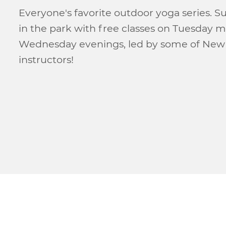
Everyone's favorite outdoor yoga series. 
in the park with free classes on Tuesday 
Wednesday evenings, led by some of New 
instructors!