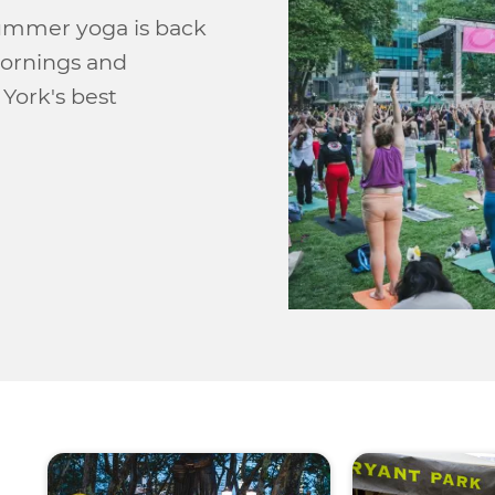
Summer yoga is back
mornings and
York's best