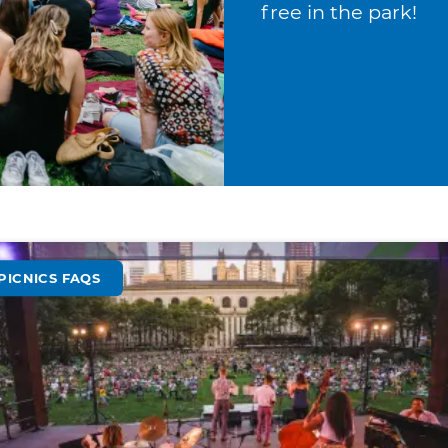
free in the park!
PICNICS FAQS