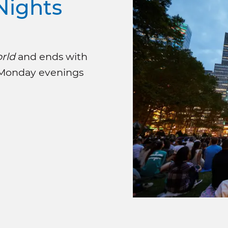
Nights
rld
and ends with
 Monday evenings