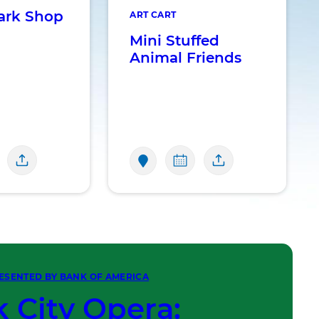
ark Shop
ART CART
Mini Stuffed
Animal Friends
ESENTED BY BANK OF AMERICA
 City Opera: