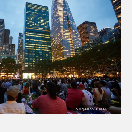
Angelito Jusay