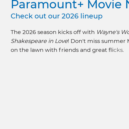
Paramount+ Movie 
Check out our 2026 lineup
The 2026 season kicks off with
Wayne's Wo
Shakespeare in Love
! Don't miss summer
on the lawn with friends and great fli
cks.