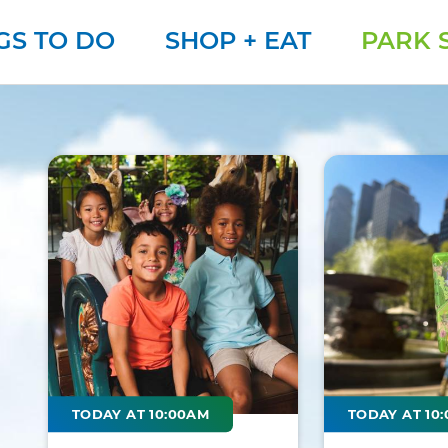
GS TO DO
SHOP + EAT
PARK 
TODAY AT 10:00AM
TODAY AT 10