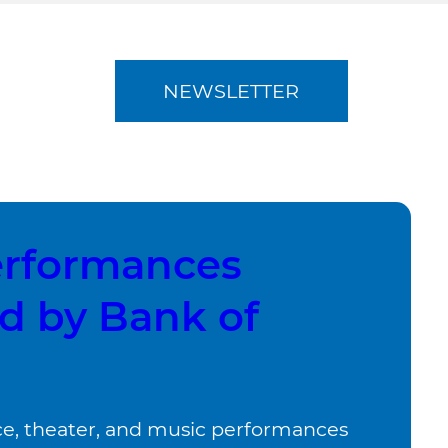
NEWSLETTER
erformances
d by Bank of
, theater, and music performances