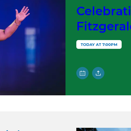
Celebrati
Fitzgera
TODAY AT 7:00PM