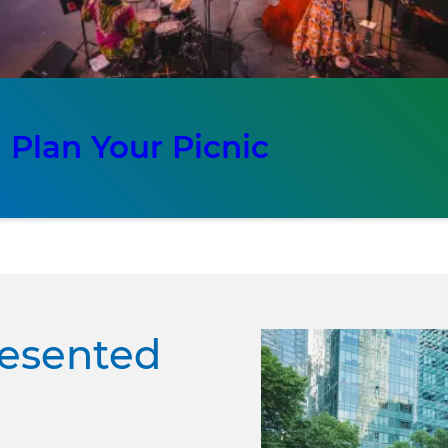
Plan Your Picnic
resented