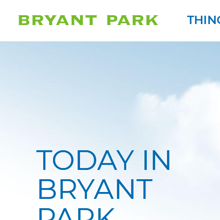
THIN
TODAY IN
BRYANT
AY AT 7:00PM
TODAY AT 10:00AM
PARK