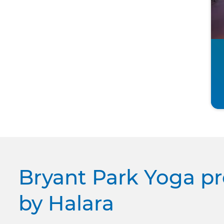
Bryant Park Yoga p
by Halara